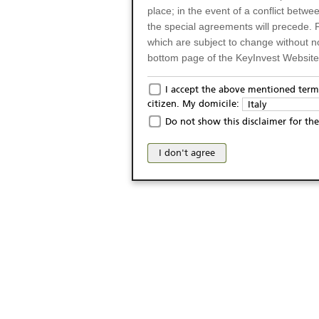
place; in the event of a conflict betw
the special agreements will precede. 
which are subject to change without n
bottom page of the KeyInvest Website w
Only for Residents of 
I accept the above mentioned terms
citizen. My domicile:
Italy
The products and services described o
Do not show this disclaimer for the
Italy (and should not under any circ
may not be eligible or suitable for sale 
I don't agree
products and services are not intended 
publication of and the access to the K
person or on any other grounds). Pers
from accessing the KeyInvest Website
No Offer, Non-Bindin
The information and Materials availab
Website do not constitute an investm
as a solicitation or an offer for sale o
conclude any legal act of any kind wh