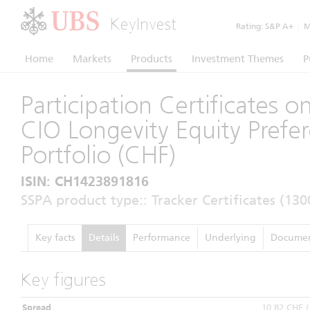
KeyInvest
Rating:
S&P A+
|
Mo
Home
Markets
Products
Investment Themes
P
Participation Certificates 
CIO Longevity Equity Prefe
Portfolio (CHF)
ISIN: CH1423891816
SSPA product type:: Tracker Certificates (130
Key facts
Details
Performance
Underlying
Documen
Key figures
Spread
10,82 CHF 