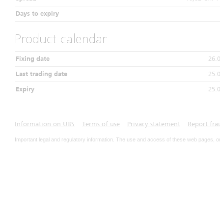
Days to expiry
Product calendar
Fixing date
26.
Last trading date
25.
Expiry
25.
Information on UBS
Terms of use
Privacy statement
Report fra
Important legal and regulatory information. The use and access of these web pages, o