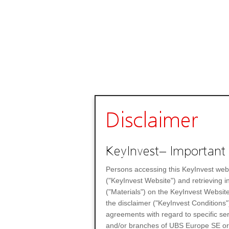
Disclaimer
KeyInvest– Important 
Persons accessing this KeyInvest web
("KeyInvest Website") and retrieving 
("Materials") on the KeyInvest Website
the disclaimer ("KeyInvest Conditions"
agreements with regard to specific se
and/or branches of UBS Europe SE or any