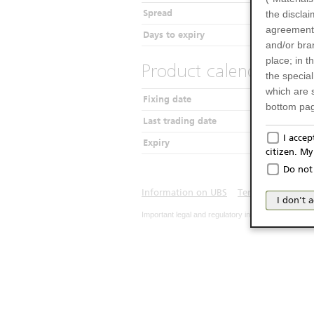
Spread
the disclai
agreements
Days to expiry
and/or bran
place; in 
Product calendar
the specia
which are 
Fixing date
bottom pag
Last trading date
Only f
I acce
Expiry
citizen. M
The produc
Do not 
Italy (and
may not be 
Information on UBS
Terms of use
Pr
I don't 
products an
Important legal and regulatory information. The u
publication
person or 
from acces
No Of
The inform