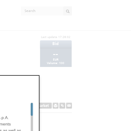
Last update
17:28:02
Bid
--
EUR
Volume:
100
Secondary Market
.p.A.
uments
s as well as