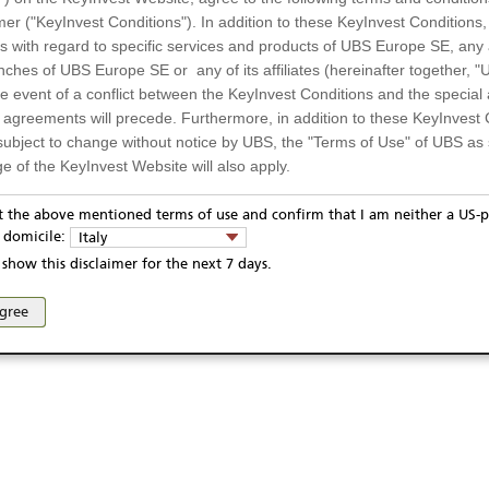
-- / --
Quanto
mer ("KeyInvest Conditions"). In addition to these KeyInvest Conditions,
 with regard to specific services and products of UBS Europe SE, any af
67
Settlement
ches of UBS Europe SE or any of its affiliates (hereinafter together, "U
the event of a conflict between the KeyInvest Conditions and the specia
l agreements will precede. Furthermore, in addition to these KeyInvest 
subject to change without notice by UBS, the "Terms of Use" of UBS as s
13.10.2021
e of the KeyInvest Website will also apply.
09.10.2026
or Residents of Italy
pt the above mentioned terms of use and confirm that I am neither a US-p
13.10.2026
y domicile:
Italy
ts and services described on the KeyInvest Website are only intended f
show this disclaimer for the next 7 days.
 should not under any circumstances be accessed by US residents or p
eligible or suitable for sale in all jurisdictions or to certain categories o
ivacy statement
Report fraudulent mail
KeyInvest Disclaimer
agree
d services are not intended for persons subject to a jurisdiction that pr
se and access of these web pages, or any other linked web sites provided by UBS AG and/or 
 of and the access to the KeyInvest Website (due to the nationality of t
on any other grounds). Persons who are subject to such restrictions are
sing the KeyInvest Website.
fer, Non-Binding Nature
ation and Materials available as well as the opinions expressed on the