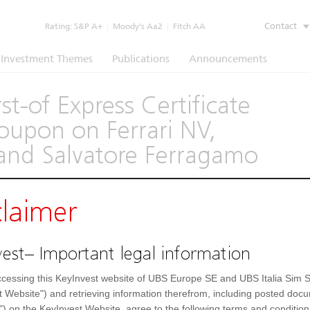
Contact
Rating:
S&P A+
|
Moody’s Aa2
|
Fitch AA
Investment Themes
Publications
Announcements
t-of Express Certificate
upon on Ferrari NV,
and Salvatore Ferragamo
claimer
(1260)
est– Important legal information
Underlying
Documents
cessing this KeyInvest website of UBS Europe SE and UBS Italia Sim S
Settlement Fields
t Website") and retrieving information therefrom, including posted doc
") on the KeyInvest Website, agree to the following terms and condition