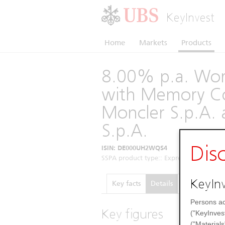
KeyInvest
Home
Markets
Products
8.00% p.a. Wors
with Memory Co
Moncler S.p.A. 
S.p.A.
Dis
ISIN: DE000UH2WQS4
SSPA product type:: Express Certificates 
KeyInv
Key facts
Details
Performance
Persons ac
Key figures
("KeyInves
("Materials