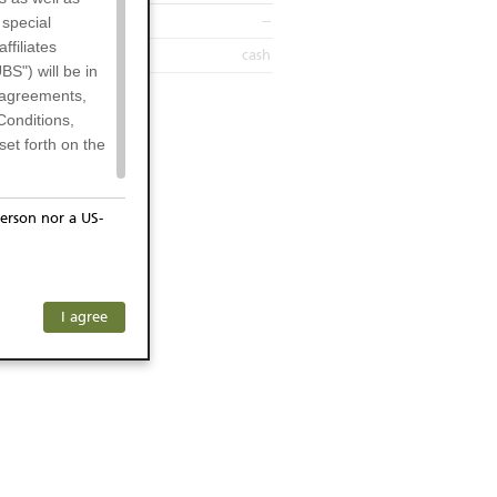
--
 special
filiates
cash
BS") will be in
l agreements,
Conditions,
et forth on the
erson nor a US-
or residents of
ersons) and
f investors. The
I agree
ohibits the
any subsidiary
he respective
 prohibited
 KeyInvest