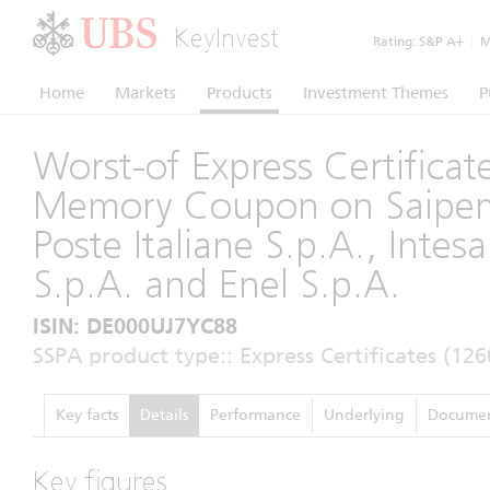
KeyInvest
Rating:
S&P A+
|
Mo
Home
Markets
Products
Investment Themes
P
Worst-of Express Certificat
Memory Coupon on Saipem
Poste Italiane S.p.A., Intes
S.p.A. and Enel S.p.A.
ISIN: DE000UJ7YC88
SSPA product type:: Express Certificates (126
Key facts
Details
Performance
Underlying
Documen
Key figures