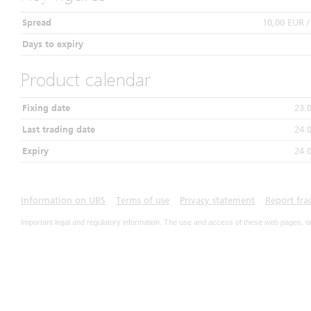
Spread
10,00 EUR 
Days to expiry
Product calendar
Fixing date
23.
Last trading date
24.
Expiry
24.
Information on UBS
Terms of use
Privacy statement
Report fra
Important legal and regulatory information. The use and access of these web pages, o