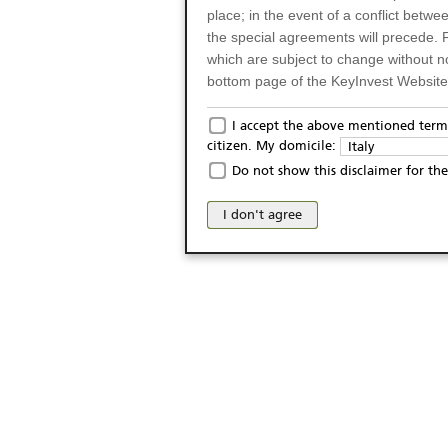
place; in the event of a conflict betw
the special agreements will precede. 
which are subject to change without n
bottom page of the KeyInvest Website w
Only for Residents of 
I accept the above mentioned terms
citizen. My domicile:
Italy
The products and services described o
Do not show this disclaimer for the
Italy (and should not under any circ
may not be eligible or suitable for sale 
I don't agree
products and services are not intended 
publication of and the access to the K
person or on any other grounds). Pers
from accessing the KeyInvest Website
No Offer, Non-Bindin
The information and Materials availab
Website do not constitute an investm
as a solicitation or an offer for sale o
conclude any legal act of any kind wh