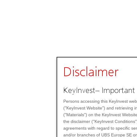
Disclaimer
KeyInvest– Important 
Persons accessing this KeyInvest web
("KeyInvest Website") and retrieving 
("Materials") on the KeyInvest Website
the disclaimer ("KeyInvest Conditions"
agreements with regard to specific se
and/or branches of UBS Europe SE or any