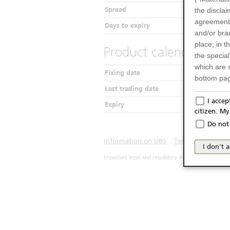
Spread
the disclai
agreements
Days to expiry
and/or bran
place; in 
Product calendar
the specia
which are 
Fixing date
bottom pag
Last trading date
Only f
I acce
Expiry
citizen. M
The produc
Do not 
Italy (and
may not be 
Information on UBS
Terms of use
Pr
I don't 
products an
Important legal and regulatory information. The u
publication
person or 
from acces
No Of
The inform