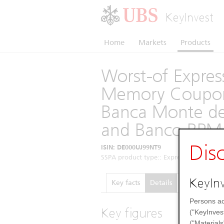
KeyInvest
Home
Markets
Products
Worst-of Express
Memory Coupon 
Banca Monte dei
and Banco BPM 
Dis
ISIN: DE000UJ99NT9
SSPA product type:: Express Certificates 
KeyInv
Key facts
Details
Performance
Persons ac
Key figures
("KeyInves
("Materials