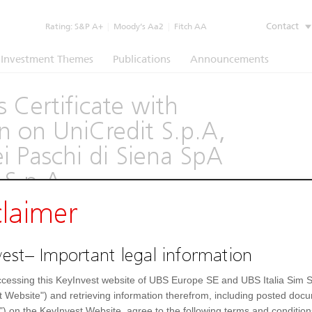
Contact
Rating:
S&P A+
|
Moody’s Aa2
|
Fitch AA
Investment Themes
Publications
Announcements
 Certificate with
on UniCredit S.p.A,
 Paschi di Siena SpA
S.p.A.
claimer
(1260)
est– Important legal information
Underlying
Documents
cessing this KeyInvest website of UBS Europe SE and UBS Italia Sim S
Settlement Fields
t Website") and retrieving information therefrom, including posted doc
") on the KeyInvest Website, agree to the following terms and condition