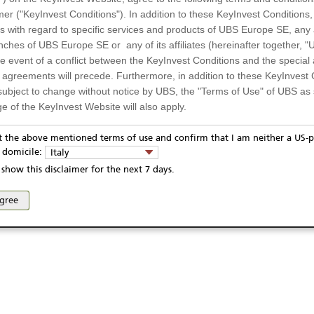
10,00 EUR / 0,99%
Quanto
mer ("KeyInvest Conditions"). In addition to these KeyInvest Conditions,
 with regard to specific services and products of UBS Europe SE, any af
1459
Settlement
ches of UBS Europe SE or any of its affiliates (hereinafter together, "U
the event of a conflict between the KeyInvest Conditions and the specia
l agreements will precede. Furthermore, in addition to these KeyInvest 
subject to change without notice by UBS, the "Terms of Use" of UBS as s
04.08.2025
e of the KeyInvest Website will also apply.
05.08.2030
or Residents of Italy
pt the above mentioned terms of use and confirm that I am neither a US-p
05.08.2030
y domicile:
Italy
ts and services described on the KeyInvest Website are only intended f
show this disclaimer for the next 7 days.
 should not under any circumstances be accessed by US residents or p
eligible or suitable for sale in all jurisdictions or to certain categories o
ivacy statement
Report fraudulent mail
KeyInvest Disclaimer
agree
d services are not intended for persons subject to a jurisdiction that pr
se and access of these web pages, or any other linked web sites provided by UBS AG and/or 
 of and the access to the KeyInvest Website (due to the nationality of t
on any other grounds). Persons who are subject to such restrictions are
sing the KeyInvest Website.
fer, Non-Binding Nature
ation and Materials available as well as the opinions expressed on the