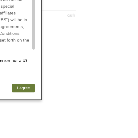
--
 special
filiates
cash
BS") will be in
l agreements,
Conditions,
et forth on the
erson nor a US-
or residents of
ersons) and
f investors. The
I agree
ohibits the
any subsidiary
he respective
 prohibited
 KeyInvest