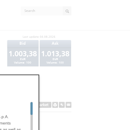
Last update
04.08.2026
Bid
Ask
1.003,38
1.013,38
EUR
EUR
Volume:
100
Volume:
100
Secondary Market
.p.A.
uments
s as well as