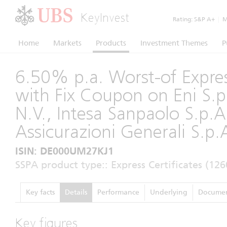
KeyInvest
Rating:
S&P A+
|
Mo
Home
Markets
Products
Investment Themes
P
6.50% p.a. Worst-of Expres
with Fix Coupon on Eni S.p.
N.V., Intesa Sanpaolo S.p.A
Assicurazioni Generali S.p.
ISIN: DE000UM27KJ1
SSPA product type:: Express Certificates (126
Key facts
Details
Performance
Underlying
Documen
Key figures