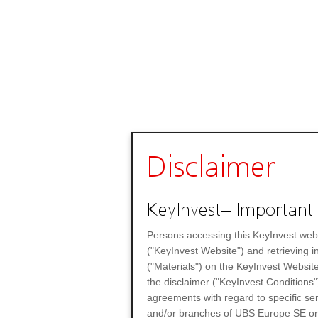
Disclaimer
KeyInvest– Important 
Persons accessing this KeyInvest web
("KeyInvest Website") and retrieving 
("Materials") on the KeyInvest Website
the disclaimer ("KeyInvest Conditions"
agreements with regard to specific se
and/or branches of UBS Europe SE or any