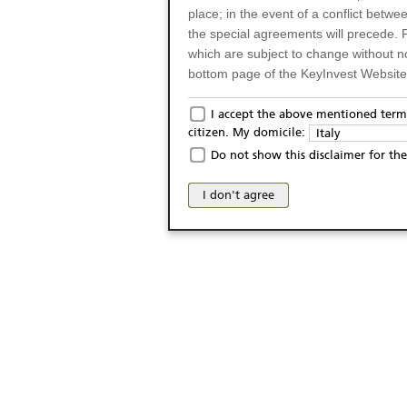
place; in the event of a conflict betw
the special agreements will precede. 
which are subject to change without n
bottom page of the KeyInvest Website w
Only for Residents of 
I accept the above mentioned terms
citizen. My domicile:
Italy
The products and services described o
Do not show this disclaimer for the
Italy (and should not under any circ
may not be eligible or suitable for sale 
I don't agree
products and services are not intended 
publication of and the access to the K
person or on any other grounds). Pers
from accessing the KeyInvest Website
No Offer, Non-Bindin
The information and Materials availab
Website do not constitute an investm
as a solicitation or an offer for sale o
conclude any legal act of any kind wh