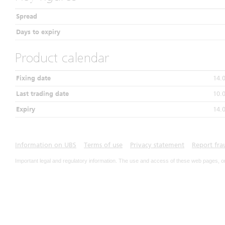
Spread
Days to expiry
Product calendar
Fixing date
14.
Last trading date
10.
Expiry
14.
Information on UBS
Terms of use
Privacy statement
Report fra
Important legal and regulatory information. The use and access of these web pages, o