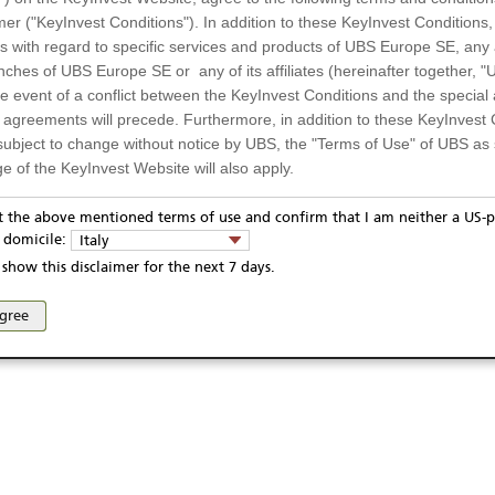
-- / --
Quanto
mer ("KeyInvest Conditions"). In addition to these KeyInvest Conditions,
 with regard to specific services and products of UBS Europe SE, any af
970
Settlement
ches of UBS Europe SE or any of its affiliates (hereinafter together, "U
the event of a conflict between the KeyInvest Conditions and the specia
l agreements will precede. Furthermore, in addition to these KeyInvest 
subject to change without notice by UBS, the "Terms of Use" of UBS as s
03.04.2024
e of the KeyInvest Website will also apply.
03.04.2029
or Residents of Italy
pt the above mentioned terms of use and confirm that I am neither a US-p
03.04.2029
y domicile:
Italy
ts and services described on the KeyInvest Website are only intended f
show this disclaimer for the next 7 days.
 should not under any circumstances be accessed by US residents or p
eligible or suitable for sale in all jurisdictions or to certain categories o
ivacy statement
Report fraudulent mail
KeyInvest Disclaimer
agree
d services are not intended for persons subject to a jurisdiction that pr
se and access of these web pages, or any other linked web sites provided by UBS AG and/or 
 of and the access to the KeyInvest Website (due to the nationality of t
on any other grounds). Persons who are subject to such restrictions are
sing the KeyInvest Website.
fer, Non-Binding Nature
ation and Materials available as well as the opinions expressed on the