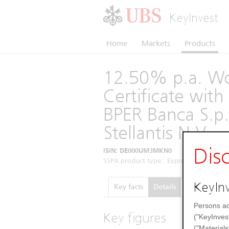
KeyInvest
Home
Markets
Products
12.50% p.a. Wo
Certificate wi
BPER Banca S.p.
Stellantis N.V.
Dis
ISIN: DE000UM3MKN0
SSPA product type:: Express Certificates 
KeyInv
Key facts
Details
Performance
Persons ac
Key figures
("KeyInves
("Materials