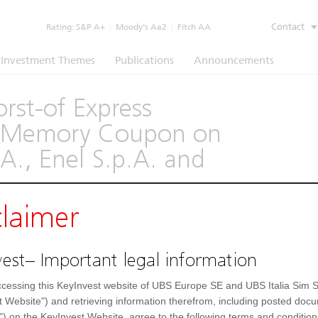
Contact
Rating:
S&P A+
|
Moody’s Aa2
|
Fitch AA
Investment Themes
Publications
Announcements
rst-of Express
th Memory Coupon on
A., Enel S.p.A. and
claimer
(1260)
est– Important legal information
Underlying
Documents
cessing this KeyInvest website of UBS Europe SE and UBS Italia Sim S
Settlement Fields
t Website") and retrieving information therefrom, including posted doc
") on the KeyInvest Website, agree to the following terms and condition