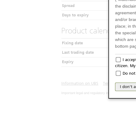
Spread
the disclai
agreements
Days to expiry
and/or bran
place; in 
Product calendar
the specia
which are 
Fixing date
bottom pag
Last trading date
Only f
I acce
Expiry
citizen. M
The produc
Do not 
Italy (and
may not be 
Information on UBS
Terms of use
Pr
I don't 
products an
Important legal and regulatory information. The u
publication
person or 
from acces
No Of
The inform