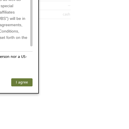
--
 special
filiates
cash
BS") will be in
l agreements,
Conditions,
et forth on the
erson nor a US-
or residents of
ersons) and
f investors. The
I agree
ohibits the
any subsidiary
he respective
 prohibited
 KeyInvest