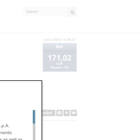
Last update
16:48:29
Bid
171,02
EUR
Volume:
100
Secondary Market
.p.A.
uments
s as well as