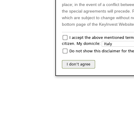
place; in the event of a conflict betw
the special agreements will precede. 
which are subject to change without n
bottom page of the KeyInvest Website w
Only for Residents of 
I accept the above mentioned terms
citizen. My domicile:
Italy
The products and services described o
Do not show this disclaimer for the
Italy (and should not under any circ
may not be eligible or suitable for sale 
I don't agree
products and services are not intended 
publication of and the access to the K
person or on any other grounds). Pers
from accessing the KeyInvest Website
No Offer, Non-Bindin
The information and Materials availab
Website do not constitute an investm
as a solicitation or an offer for sale o
conclude any legal act of any kind wh