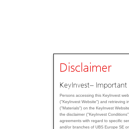
Disclaimer
KeyInvest– Important 
Persons accessing this KeyInvest web
("KeyInvest Website") and retrieving 
("Materials") on the KeyInvest Website
the disclaimer ("KeyInvest Conditions"
agreements with regard to specific se
and/or branches of UBS Europe SE or any