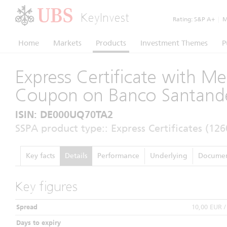
KeyInvest
Rating:
S&P A+
|
Mo
Home
Markets
Products
Investment Themes
P
Express Certificate with M
Coupon on Banco Santande
ISIN: DE000UQ70TA2
SSPA product type:: Express Certificates (126
Key facts
Details
Performance
Underlying
Documen
Key figures
Spread
10,00 EUR 
Days to expiry