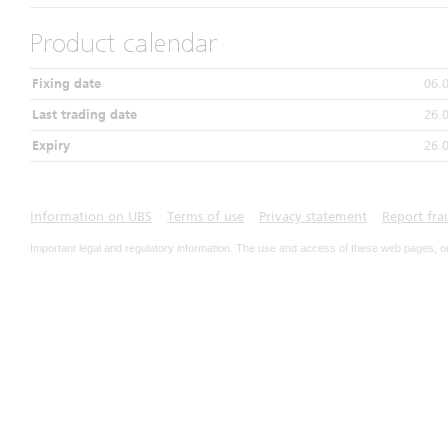
Product calendar
Fixing date
06.
Last trading date
26.
Expiry
26.
Information on UBS
Terms of use
Privacy statement
Report fra
Important legal and regulatory information. The use and access of these web pages, o