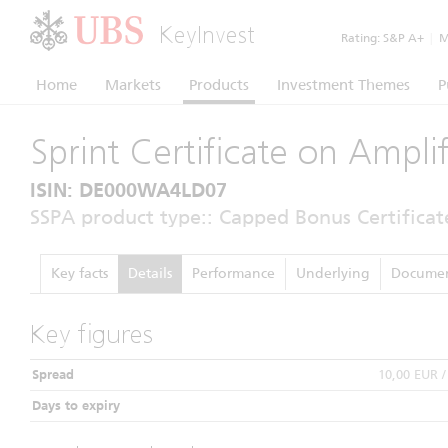
KeyInvest
Rating:
S&P A+
|
Mo
Home
Markets
Products
Investment Themes
P
Sprint Certificate on Ampl
ISIN: DE000WA4LD07
SSPA product type:: Capped Bonus Certificat
Key facts
Details
Performance
Underlying
Documen
Key figures
Spread
10,00 EUR 
Days to expiry