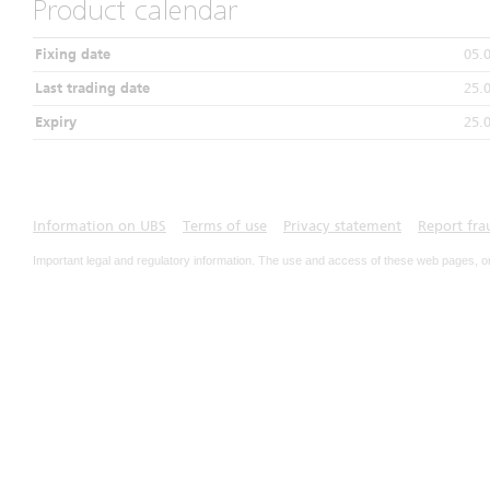
Product calendar
Fixing date
05.
Last trading date
25.
Expiry
25.
Information on UBS
Terms of use
Privacy statement
Report fra
Important legal and regulatory information. The use and access of these web pages, o