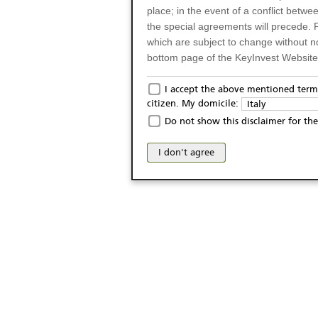
place; in the event of a conflict betw
the special agreements will precede. 
which are subject to change without n
bottom page of the KeyInvest Website w
Only for Residents of 
I accept the above mentioned terms
citizen. My domicile:
Italy
The products and services described o
Do not show this disclaimer for the
Italy (and should not under any circ
may not be eligible or suitable for sale 
I don't agree
products and services are not intended 
publication of and the access to the K
person or on any other grounds). Pers
from accessing the KeyInvest Website
No Offer, Non-Bindin
The information and Materials availab
Website do not constitute an investm
as a solicitation or an offer for sale o
conclude any legal act of any kind wh