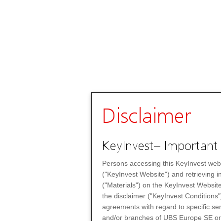
Disclaimer
KeyInvest– Important 
Persons accessing this KeyInvest web
("KeyInvest Website") and retrieving 
("Materials") on the KeyInvest Website
the disclaimer ("KeyInvest Conditions"
agreements with regard to specific se
and/or branches of UBS Europe SE or any