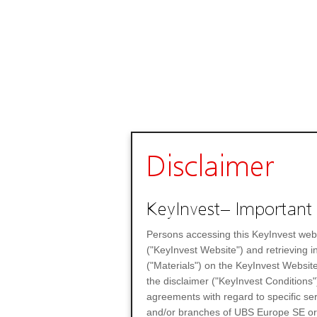
Disclaimer
KeyInvest– Important 
Persons accessing this KeyInvest web
("KeyInvest Website") and retrieving 
("Materials") on the KeyInvest Website
the disclaimer ("KeyInvest Conditions"
agreements with regard to specific se
and/or branches of UBS Europe SE or any