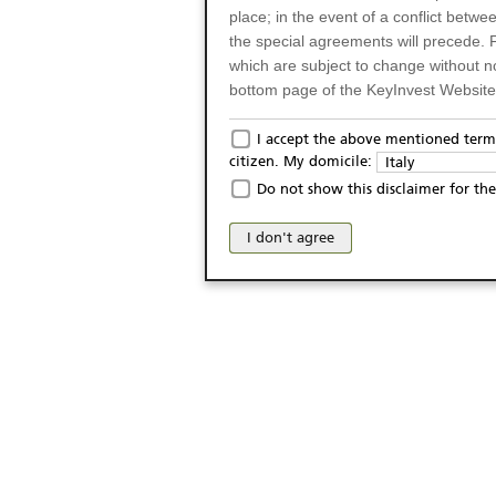
place; in the event of a conflict betw
the special agreements will precede. 
which are subject to change without n
bottom page of the KeyInvest Website w
Only for Residents of 
I accept the above mentioned terms
citizen. My domicile:
Italy
The products and services described o
Do not show this disclaimer for the
Italy (and should not under any circ
may not be eligible or suitable for sale 
I don't agree
products and services are not intended 
publication of and the access to the K
person or on any other grounds). Pers
from accessing the KeyInvest Website
No Offer, Non-Bindin
The information and Materials availab
Website do not constitute an investm
as a solicitation or an offer for sale o
conclude any legal act of any kind wh