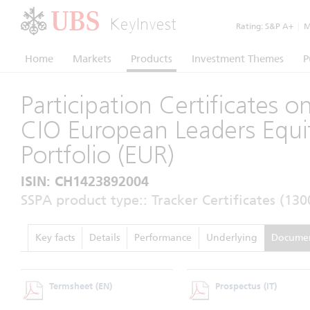
KeyInvest
Rating:
S&P A+
|
Mo
Home
Markets
Products
Investment Themes
P
Participation Certificates 
CIO European Leaders Equi
Portfolio (EUR)
ISIN: CH1423892004
SSPA product type:: Tracker Certificates (130
Key facts
Details
Performance
Underlying
Docume
Termsheet
(EN)
Prospectus
(IT)