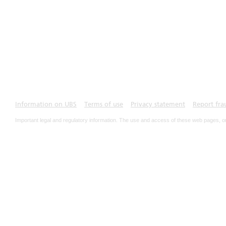
Information on UBS
Terms of use
Privacy statement
Report fra
Important legal and regulatory information. The use and access of these web pages, o