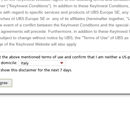
mer ("KeyInvest Conditions"). In addition to these KeyInvest Conditions,
 with regard to specific services and products of UBS Europe SE, any af
ches of UBS Europe SE or any of its affiliates (hereinafter together, "U
the event of a conflict between the KeyInvest Conditions and the specia
l agreements will precede. Furthermore, in addition to these KeyInvest 
subject to change without notice by UBS, the "Terms of Use" of UBS as s
e of the KeyInvest Website will also apply.
or Residents of Italy
pt the above mentioned terms of use and confirm that I am neither a US-p
ivacy statement
Report fraudulent mail
KeyInvest Disclaimer
y domicile:
Italy
ts and services described on the KeyInvest Website are only intended f
se and access of these web pages, or any other linked web sites provided by UBS AG and/or 
show this disclaimer for the next 7 days.
 should not under any circumstances be accessed by US residents or p
eligible or suitable for sale in all jurisdictions or to certain categories o
agree
d services are not intended for persons subject to a jurisdiction that pr
 of and the access to the KeyInvest Website (due to the nationality of t
on any other grounds). Persons who are subject to such restrictions are
sing the KeyInvest Website.
fer, Non-Binding Nature
ation and Materials available as well as the opinions expressed on the