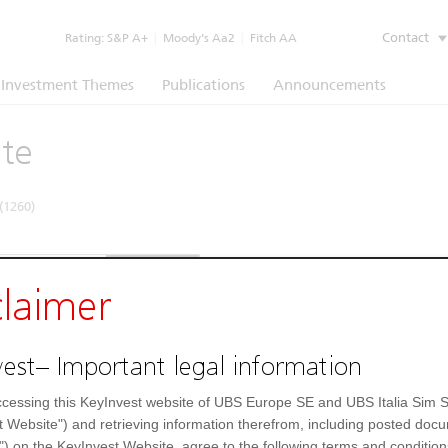
Contact
Rating:
S&P A+
|
Moody’s Aa2
|
Fitch AA
Investment Themes
Publications
Announcements
ate
(1260)
e
Underlying
Documents
claimer
Prospectus
(EN)
Prospectus
(IT)
est– Important legal information
cessing this KeyInvest website of UBS Europe SE and UBS Italia Sim S
t Website") and retrieving information therefrom, including posted doc
") on the KeyInvest Website, agree to the following terms and condition