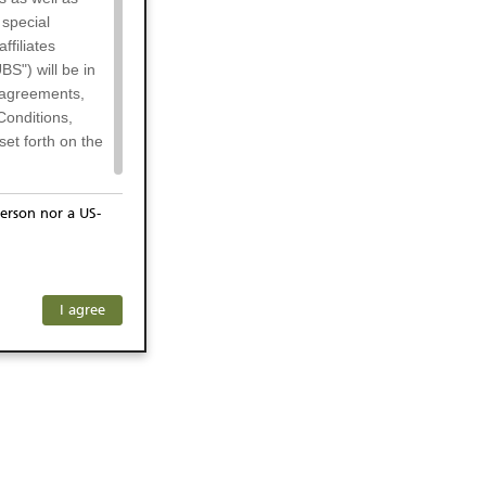
 special
filiates
BS") will be in
l agreements,
Conditions,
et forth on the
erson nor a US-
or residents of
any subsidiary
ersons) and
f investors. The
I agree
ohibits the
he respective
 prohibited
 KeyInvest