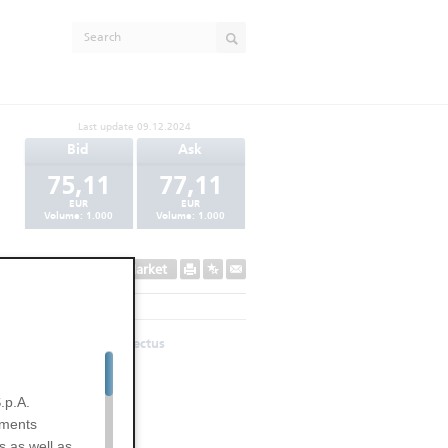
Last update
09.12.2024
Bid
Ask
75,11
77,11
EUR
EUR
Volume:
1.000
Volume:
1.000
Secondary Market
Base Prospectus
.p.A.
uments
s as well as