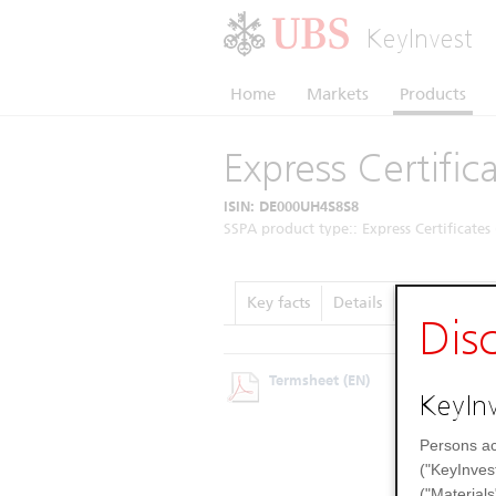
KeyInvest
Home
Markets
Products
Express Certific
ISIN: DE000UH4S8S8
SSPA product type:: Express Certificates 
Key facts
Details
Performanc
Dis
Termsheet
(EN)
KeyInv
Persons ac
("KeyInves
("Materials