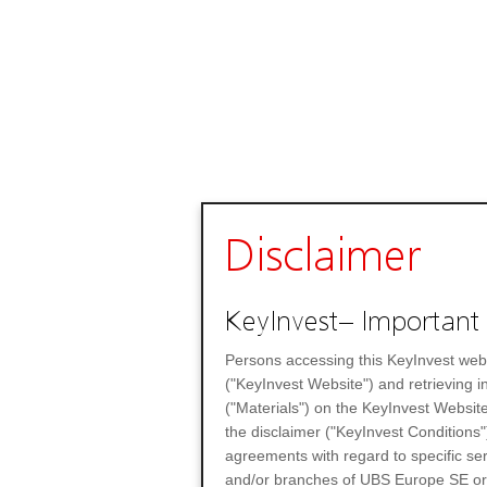
Disclaimer
KeyInvest– Important 
Persons accessing this KeyInvest web
("KeyInvest Website") and retrieving 
("Materials") on the KeyInvest Website
the disclaimer ("KeyInvest Conditions"
agreements with regard to specific se
and/or branches of UBS Europe SE or any