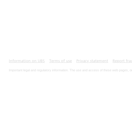
Information on UBS
Terms of use
Privacy statement
Report fra
Important legal and regulatory information. The use and access of these web pages, o