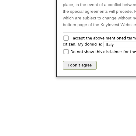
place; in the event of a conflict betw
the special agreements will precede. 
which are subject to change without n
bottom page of the KeyInvest Website w
Only for Residents of 
I accept the above mentioned terms
citizen. My domicile:
Italy
The products and services described o
Do not show this disclaimer for the
Italy (and should not under any circ
may not be eligible or suitable for sale 
I don't agree
products and services are not intended 
publication of and the access to the K
person or on any other grounds). Pers
from accessing the KeyInvest Website
No Offer, Non-Bindin
The information and Materials availab
Website do not constitute an investm
as a solicitation or an offer for sale o
conclude any legal act of any kind wh