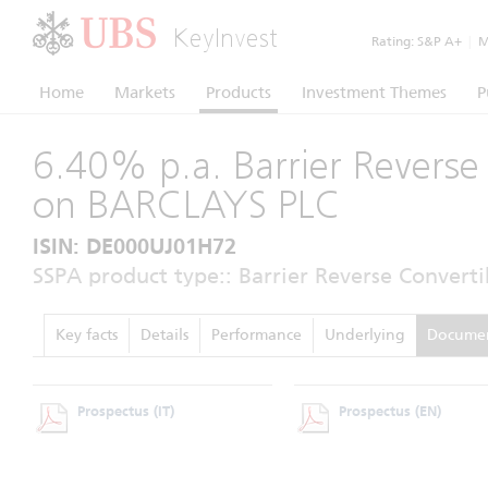
KeyInvest
Rating:
S&P A+
|
Mo
Home
Markets
Products
Investment Themes
P
6.40% p.a. Barrier Reverse
on BARCLAYS PLC
ISIN: DE000UJ01H72
SSPA product type:: Barrier Reverse Converti
Key facts
Details
Performance
Underlying
Docume
Prospectus
(IT)
Prospectus
(EN)