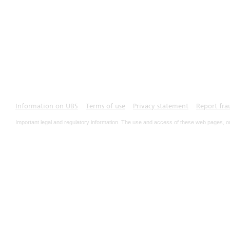
Information on UBS
Terms of use
Privacy statement
Report fra
Important legal and regulatory information. The use and access of these web pages, o