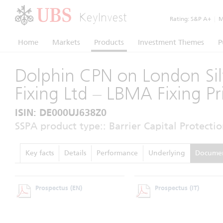
KeyInvest
Rating:
S&P A+
|
Mo
Home
Markets
Products
Investment Themes
P
Dolphin CPN on London Sil
Fixing Ltd – LBMA Fixing Pr
ISIN: DE000UJ638Z0
SSPA product type:: Barrier Capital Protectio
Key facts
Details
Performance
Underlying
Docume
Prospectus
(EN)
Prospectus
(IT)