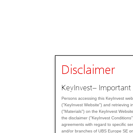
Disclaimer
KeyInvest– Important 
Persons accessing this KeyInvest web
("KeyInvest Website") and retrieving 
("Materials") on the KeyInvest Website
the disclaimer ("KeyInvest Conditions"
agreements with regard to specific se
and/or branches of UBS Europe SE or any