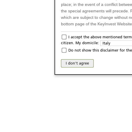
place; in the event of a conflict betw
the special agreements will precede. 
which are subject to change without n
bottom page of the KeyInvest Website w
Only for Residents of 
I accept the above mentioned terms
citizen. My domicile:
Italy
The products and services described o
Do not show this disclaimer for the
Italy (and should not under any circ
may not be eligible or suitable for sale 
I don't agree
products and services are not intended 
publication of and the access to the K
person or on any other grounds). Pers
from accessing the KeyInvest Website
No Offer, Non-Bindin
The information and Materials availab
Website do not constitute an investm
as a solicitation or an offer for sale o
conclude any legal act of any kind wh