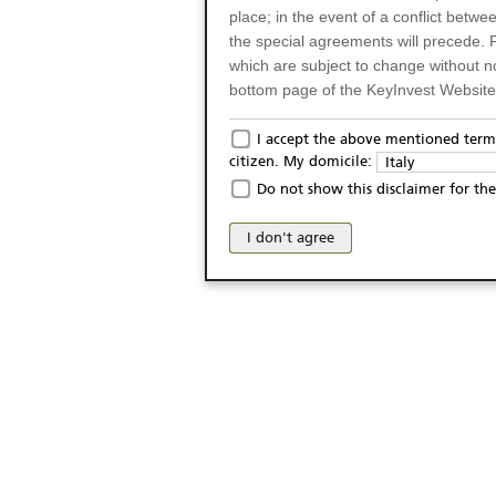
place; in the event of a conflict betw
the special agreements will precede. 
which are subject to change without n
bottom page of the KeyInvest Website w
Only for Residents of 
I accept the above mentioned terms
citizen. My domicile:
Italy
The products and services described o
Do not show this disclaimer for the
Italy (and should not under any circ
may not be eligible or suitable for sale 
I don't agree
products and services are not intended 
publication of and the access to the K
person or on any other grounds). Pers
from accessing the KeyInvest Website
No Offer, Non-Bindin
The information and Materials availab
Website do not constitute an investm
as a solicitation or an offer for sale o
conclude any legal act of any kind wh