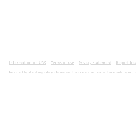
Information on UBS
Terms of use
Privacy statement
Report fra
Important legal and regulatory information. The use and access of these web pages, o