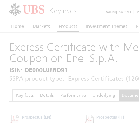
KeyInvest
Rating:
S&P A+
|
Mo
Home
Markets
Products
Investment Themes
P
Express Certificate with M
Coupon on Enel S.p.A.
ISIN: DE000UJ8RD93
SSPA product type:: Express Certificates (126
Key facts
Details
Performance
Underlying
Docume
Prospectus
(EN)
Prospectus
(IT)