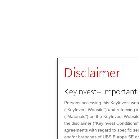
Disclaimer
KeyInvest– Important 
Persons accessing this KeyInvest web
("KeyInvest Website") and retrieving 
("Materials") on the KeyInvest Website
the disclaimer ("KeyInvest Conditions"
agreements with regard to specific se
and/or branches of UBS Europe SE or any