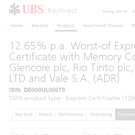
KeyInvest
Rating:
S&P A+
|
Mo
Home
Markets
Products
Investment Themes
P
12.65% p.a. Worst-of Expr
Certificate with Memory 
Glencore plc, Rio Tinto pl
LTD and Vale S.A. (ADR)
ISIN: DE000UL006T9
SSPA product type:: Express Certificates (126
Key facts
Details
Performance
Underlying
Docume