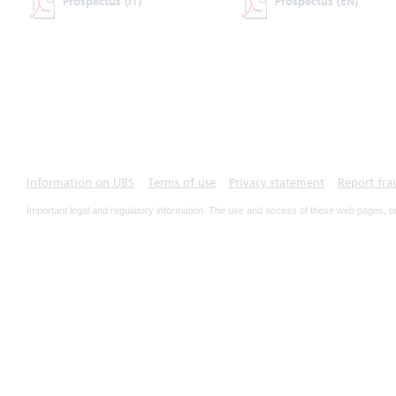
Prospectus
(IT)
Prospectus
(EN)
Information on UBS
Terms of use
Privacy statement
Report fra
Important legal and regulatory information. The use and access of these web pages, o