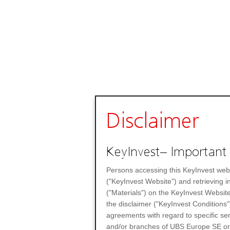
Disclaimer
KeyInvest– Important 
Persons accessing this KeyInvest web
("KeyInvest Website") and retrieving 
("Materials") on the KeyInvest Website
the disclaimer ("KeyInvest Conditions"
agreements with regard to specific se
and/or branches of UBS Europe SE or any