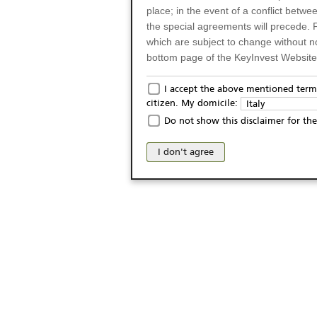
place; in the event of a conflict betw
the special agreements will precede. 
which are subject to change without n
bottom page of the KeyInvest Website w
Only for Residents of 
I accept the above mentioned terms
citizen. My domicile:
Italy
The products and services described o
Do not show this disclaimer for the
Italy (and should not under any circ
may not be eligible or suitable for sale 
I don't agree
products and services are not intended 
publication of and the access to the K
person or on any other grounds). Pers
from accessing the KeyInvest Website
No Offer, Non-Bindin
The information and Materials availab
Website do not constitute an investm
as a solicitation or an offer for sale o
conclude any legal act of any kind wh