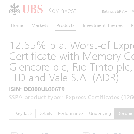
KeyInvest
Rating:
S&P A+
|
Mo
Home
Markets
Products
Investment Themes
P
12.65% p.a. Worst-of Expr
Certificate with Memory 
Glencore plc, Rio Tinto pl
LTD and Vale S.A. (ADR)
ISIN: DE000UL006T9
SSPA product type:: Express Certificates (126
Key facts
Details
Performance
Underlying
Docume