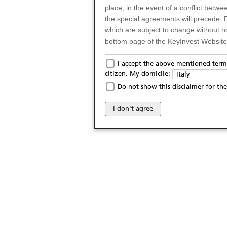
place; in the event of a conflict betw
the special agreements will precede. 
which are subject to change without n
bottom page of the KeyInvest Website w
Only for Residents of 
I accept the above mentioned terms
citizen. My domicile:
Italy
The products and services described o
Do not show this disclaimer for the
Italy (and should not under any circ
may not be eligible or suitable for sale 
I don't agree
products and services are not intended 
publication of and the access to the K
person or on any other grounds). Pers
from accessing the KeyInvest Website
No Offer, Non-Bindin
The information and Materials availab
Website do not constitute an investm
as a solicitation or an offer for sale o
conclude any legal act of any kind wh