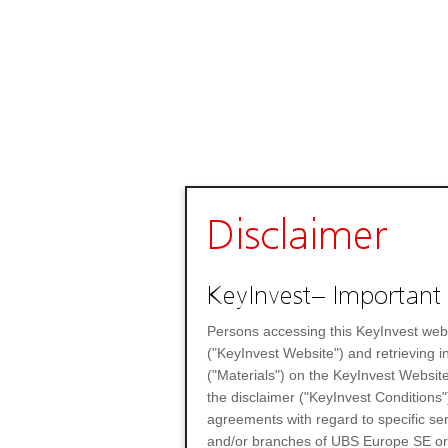
Disclaimer
KeyInvest– Important 
Persons accessing this KeyInvest web
("KeyInvest Website") and retrieving 
("Materials") on the KeyInvest Website
the disclaimer ("KeyInvest Conditions"
agreements with regard to specific se
and/or branches of UBS Europe SE or any