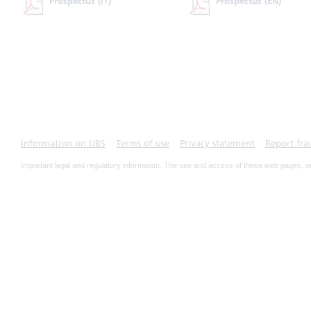
Prospectus
(IT)
Prospectus
(EN)
Information on UBS
Terms of use
Privacy statement
Report fra
Important legal and regulatory information. The use and access of these web pages, o