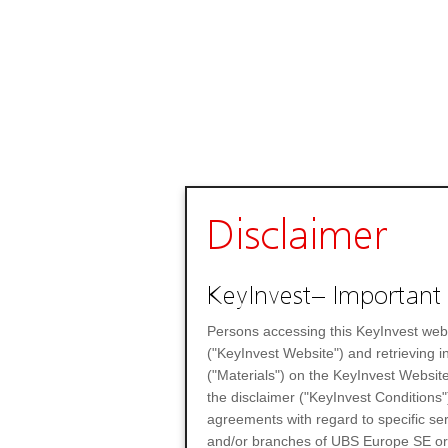
Disclaimer
KeyInvest– Important 
Persons accessing this KeyInvest web
("KeyInvest Website") and retrieving 
("Materials") on the KeyInvest Website
the disclaimer ("KeyInvest Conditions"
agreements with regard to specific se
and/or branches of UBS Europe SE or any