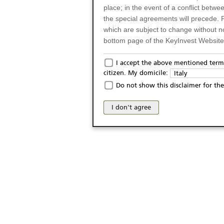
place; in the event of a conflict betw
the special agreements will precede. 
which are subject to change without n
bottom page of the KeyInvest Website w
Only for Residents of 
I accept the above mentioned terms
citizen. My domicile:
Italy
The products and services described o
Do not show this disclaimer for the
Italy (and should not under any circ
may not be eligible or suitable for sale 
I don't agree
products and services are not intended 
publication of and the access to the K
person or on any other grounds). Pers
from accessing the KeyInvest Website
No Offer, Non-Bindin
The information and Materials availab
Website do not constitute an investm
as a solicitation or an offer for sale o
conclude any legal act of any kind wh