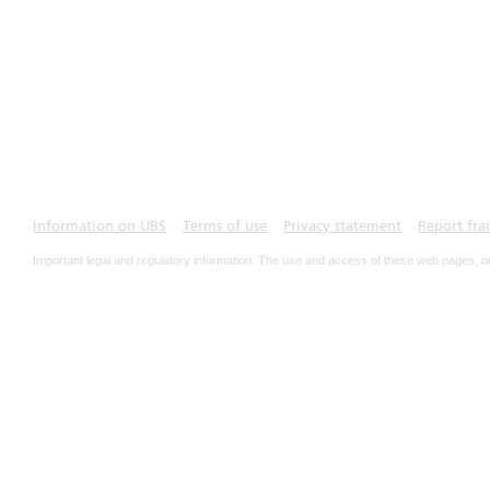
Information on UBS
Terms of use
Privacy statement
Report fra
Important legal and regulatory information. The use and access of these web pages, o