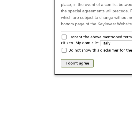
place; in the event of a conflict betw
the special agreements will precede. 
which are subject to change without n
bottom page of the KeyInvest Website w
Only for Residents of 
I accept the above mentioned terms
citizen. My domicile:
Italy
The products and services described o
Do not show this disclaimer for the
Italy (and should not under any circ
may not be eligible or suitable for sale 
I don't agree
products and services are not intended 
publication of and the access to the K
person or on any other grounds). Pers
from accessing the KeyInvest Website
No Offer, Non-Bindin
The information and Materials availab
Website do not constitute an investm
as a solicitation or an offer for sale o
conclude any legal act of any kind wh