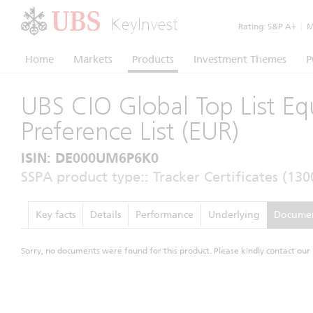
KeyInvest
Rating:
S&P A+
|
Mo
Home
Markets
Products
Investment Themes
P
UBS CIO Global Top List Eq
Preference List (EUR)
ISIN: DE000UM6P6K0
SSPA product type:: Tracker Certificates (130
Key facts
Details
Performance
Underlying
Docume
Sorry, no documents were found for this product. Please kindly contact our 