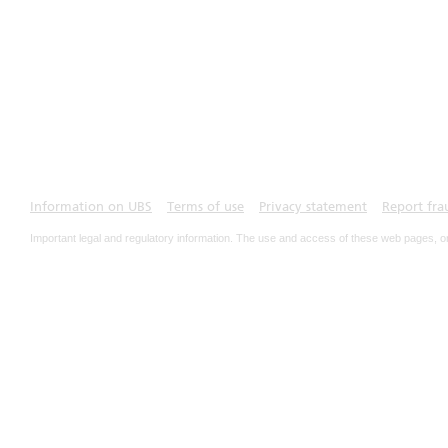
Information on UBS
Terms of use
Privacy statement
Report fra
Important legal and regulatory information. The use and access of these web pages, o