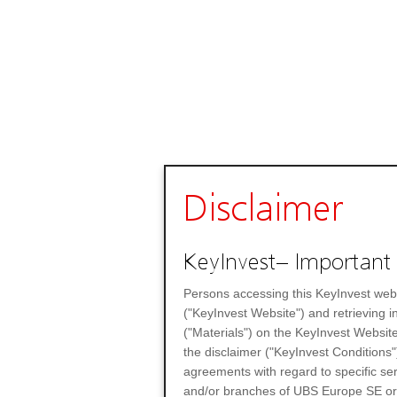
Disclaimer
KeyInvest– Important 
Persons accessing this KeyInvest web
("KeyInvest Website") and retrieving 
("Materials") on the KeyInvest Website
the disclaimer ("KeyInvest Conditions"
agreements with regard to specific se
and/or branches of UBS Europe SE or any