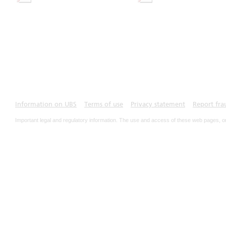
Information on UBS
Terms of use
Privacy statement
Report fra
Important legal and regulatory information. The use and access of these web pages, o