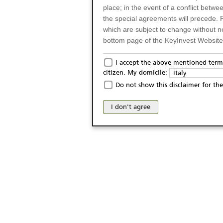
place; in the event of a conflict betw
the special agreements will precede. 
which are subject to change without n
bottom page of the KeyInvest Website w
Only for Residents of 
I accept the above mentioned terms
citizen. My domicile:
Italy
The products and services described o
Do not show this disclaimer for the
Italy (and should not under any circ
may not be eligible or suitable for sale 
I don't agree
products and services are not intended 
publication of and the access to the K
person or on any other grounds). Pers
from accessing the KeyInvest Website
No Offer, Non-Bindin
The information and Materials availab
Website do not constitute an investm
as a solicitation or an offer for sale o
conclude any legal act of any kind wh