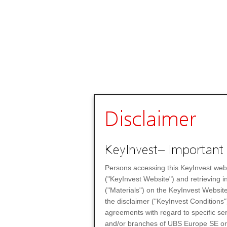
Disclaimer
KeyInvest– Important 
Persons accessing this KeyInvest web
("KeyInvest Website") and retrieving 
("Materials") on the KeyInvest Website
the disclaimer ("KeyInvest Conditions"
agreements with regard to specific se
and/or branches of UBS Europe SE or any