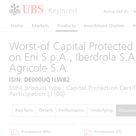
KeyInvest
Rating:
S&P A+
|
Mo
Home
Markets
Products
Investment Themes
P
Worst-of Capital Protected 
on Eni S.p.A., Iberdrola S.A
Agricole S.A.
ISIN: DE000UQ1LWB2
SSPA product type:: Capital Protection Certi
Participation (1100)
Key facts
Details
Performance
Underlying
Docume
Prospectus
(EN)
Prospectus
(IT)