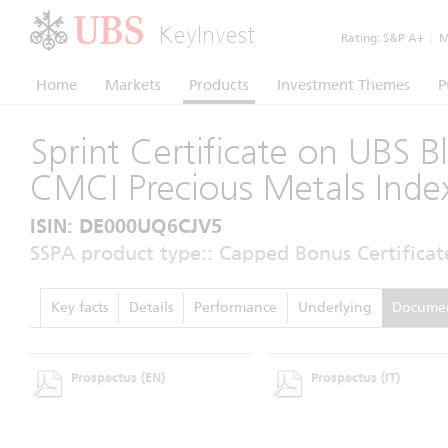
KeyInvest
Rating:
S&P A+
|
Mo
Home
Markets
Products
Investment Themes
P
Sprint Certificate on UBS 
CMCI Precious Metals Inde
ISIN: DE000UQ6CJV5
SSPA product type:: Capped Bonus Certificat
Key facts
Details
Performance
Underlying
Docume
Prospectus
(EN)
Prospectus
(IT)