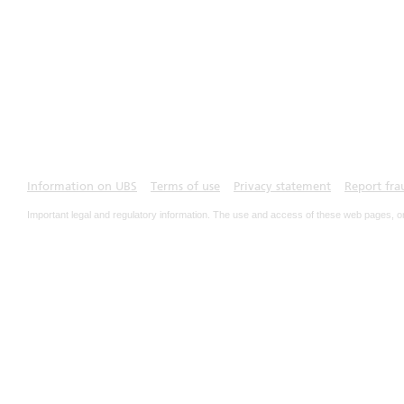
Information on UBS
Terms of use
Privacy statement
Report fra
Important legal and regulatory information. The use and access of these web pages, o