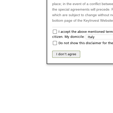
place; in the event of a conflict betw
the special agreements will precede. 
which are subject to change without n
bottom page of the KeyInvest Website w
Only for Residents of 
I accept the above mentioned terms
citizen. My domicile:
Italy
The products and services described o
Do not show this disclaimer for the
Italy (and should not under any circ
may not be eligible or suitable for sale 
I don't agree
products and services are not intended 
publication of and the access to the K
person or on any other grounds). Pers
from accessing the KeyInvest Website
No Offer, Non-Bindin
The information and Materials availab
Website do not constitute an investm
as a solicitation or an offer for sale o
conclude any legal act of any kind wh