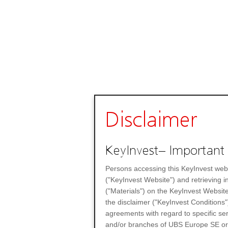
Disclaimer
KeyInvest– Important 
Persons accessing this KeyInvest web
("KeyInvest Website") and retrieving 
("Materials") on the KeyInvest Website
the disclaimer ("KeyInvest Conditions"
agreements with regard to specific se
and/or branches of UBS Europe SE or any