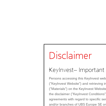
Disclaimer
KeyInvest– Important 
Persons accessing this KeyInvest web
("KeyInvest Website") and retrieving 
("Materials") on the KeyInvest Website
the disclaimer ("KeyInvest Conditions"
agreements with regard to specific se
and/or branches of UBS Europe SE or any