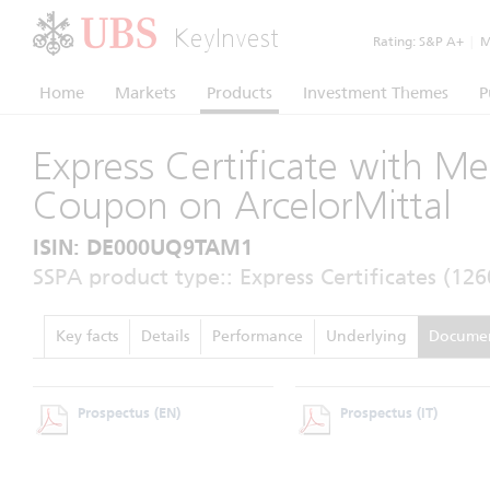
KeyInvest
Rating:
S&P A+
|
Mo
Home
Markets
Products
Investment Themes
P
Express Certificate with M
Coupon on ArcelorMittal
ISIN: DE000UQ9TAM1
SSPA product type:: Express Certificates (126
Key facts
Details
Performance
Underlying
Docume
Prospectus
(EN)
Prospectus
(IT)