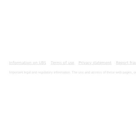
Information on UBS
Terms of use
Privacy statement
Report fra
Important legal and regulatory information. The use and access of these web pages, o