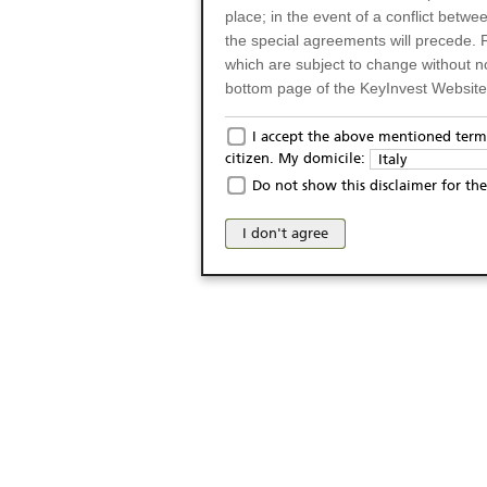
place; in the event of a conflict betw
the special agreements will precede. 
which are subject to change without n
bottom page of the KeyInvest Website w
Only for Residents of 
I accept the above mentioned terms
citizen. My domicile:
Italy
The products and services described o
Do not show this disclaimer for the
Italy (and should not under any circ
may not be eligible or suitable for sale 
I don't agree
products and services are not intended 
publication of and the access to the K
person or on any other grounds). Pers
from accessing the KeyInvest Website
No Offer, Non-Bindin
The information and Materials availab
Website do not constitute an investm
as a solicitation or an offer for sale o
conclude any legal act of any kind wh