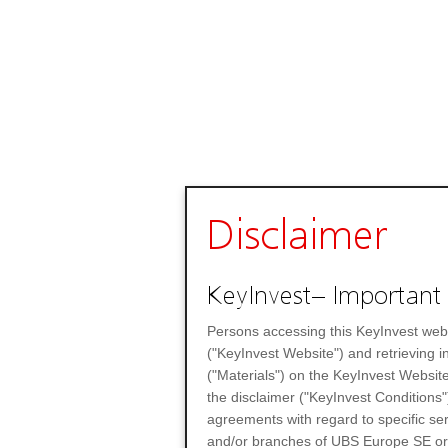
Disclaimer
KeyInvest– Important 
Persons accessing this KeyInvest web
("KeyInvest Website") and retrieving 
("Materials") on the KeyInvest Website
the disclaimer ("KeyInvest Conditions"
agreements with regard to specific se
and/or branches of UBS Europe SE or any