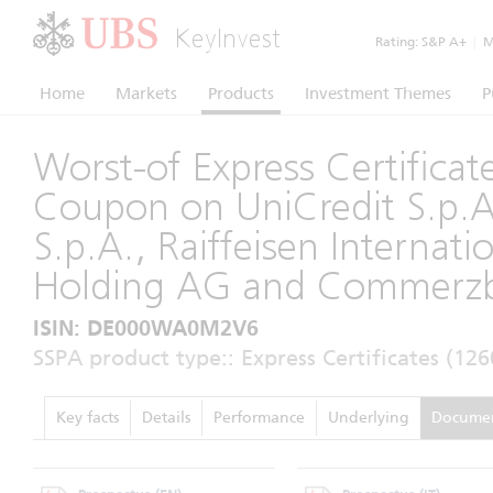
KeyInvest
Rating:
S&P A+
|
Mo
Home
Markets
Products
Investment Themes
P
Worst-of Express Certificat
Coupon on UniCredit S.p.
S.p.A., Raiffeisen Internati
Holding AG and Commerz
ISIN: DE000WA0M2V6
SSPA product type:: Express Certificates (126
Key facts
Details
Performance
Underlying
Docume