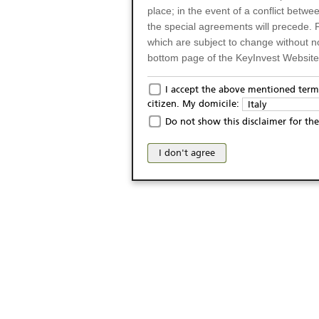
place; in the event of a conflict betw
the special agreements will precede. 
which are subject to change without n
bottom page of the KeyInvest Website w
Only for Residents of 
I accept the above mentioned terms
citizen. My domicile:
Italy
The products and services described o
Do not show this disclaimer for the
Italy (and should not under any circ
may not be eligible or suitable for sale 
I don't agree
products and services are not intended 
publication of and the access to the K
person or on any other grounds). Pers
from accessing the KeyInvest Website
No Offer, Non-Bindin
The information and Materials availab
Website do not constitute an investm
as a solicitation or an offer for sale o
conclude any legal act of any kind wh