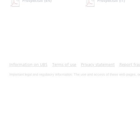
Prospectus
(EN)
Prospectus
(IT)
Information on UBS
Terms of use
Privacy statement
Report fra
Important legal and regulatory information. The use and access of these web pages, o