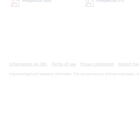
Prospectus
(EN)
Prospectus
(IT)
Information on UBS
Terms of use
Privacy statement
Report fra
Important legal and regulatory information. The use and access of these web pages, o