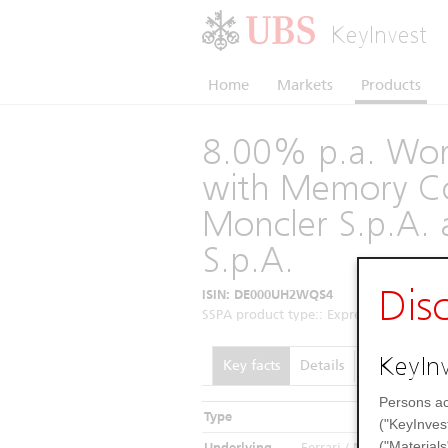
KeyInvest
Home
Markets
Products
8.00% p.a. Wors
with Memory Co
Moncler S.p.A. 
S.p.A.
Dis
ISIN: DE000UH2WQS4
SSPA product type:: Express Certificates 
KeyInv
Key facts
Details
Performance
Persons ac
Type
In
("KeyInves
("Materials
Underlying
Ferrari / Moncler SpA / 