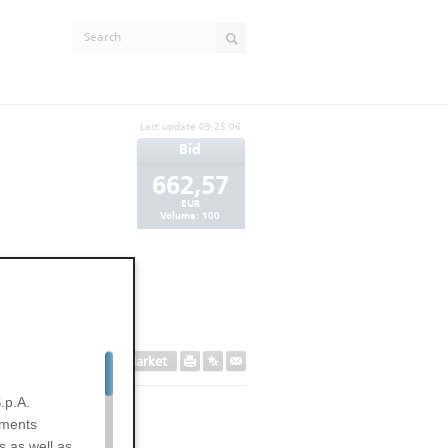
Last update
09:25:06
Bid
662,57
EUR
Volume:
100
Secondary Market
.p.A.
uments
s as well as