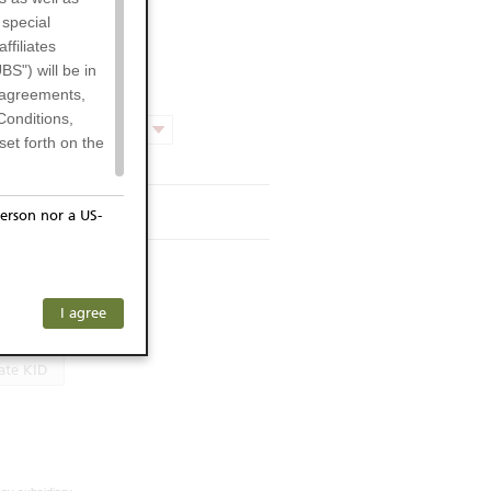
 special
filiates
BS") will be in
l agreements,
Conditions,
Product chart
et forth on the
rmsheet
erson nor a US-
or residents of
s KID
ersons) and
f investors. The
I agree
language
ohibits the
he respective
ate KID
 prohibited
 KeyInvest