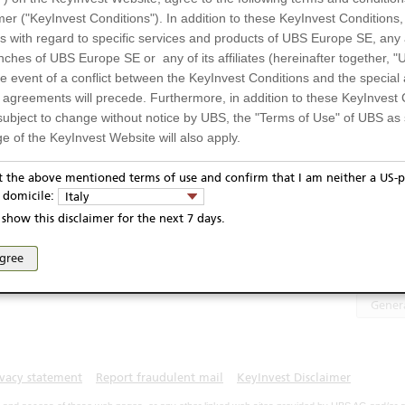
Salvatore Ferragamo
10,16
EUR
erragamo
mer ("KeyInvest Conditions"). In addition to these KeyInvest Conditions,
 with regard to specific services and products of UBS Europe SE, any af
UH2WQS
ches of UBS Europe SE or any of its affiliates (hereinafter together, "U
UH2WQS4
the event of a conflict between the KeyInvest Conditions and the specia
EUR
l agreements will precede. Furthermore, in addition to these KeyInvest 
Display
subject to change without notice by UBS, the "Terms of Use" of UBS as s
4.10.2021
e of the KeyInvest Website will also apply.
3.10.2026
or Residents of Italy
Te
pt the above mentioned terms of use and confirm that I am neither a US-p
y domicile:
Italy
ts and services described on the KeyInvest Website are only intended f
show this disclaimer for the next 7 days.
PRIIP
 should not under any circumstances be accessed by US residents or p
eligible or suitable for sale in all jurisdictions or to certain categories o
agree
Select 
d services are not intended for persons subject to a jurisdiction that pr
 of and the access to the KeyInvest Website (due to the nationality of t
Gener
on any other grounds). Persons who are subject to such restrictions are
sing the KeyInvest Website.
fer, Non-Binding Nature
ivacy statement
Report fraudulent mail
KeyInvest Disclaimer
ation and Materials available as well as the opinions expressed on the