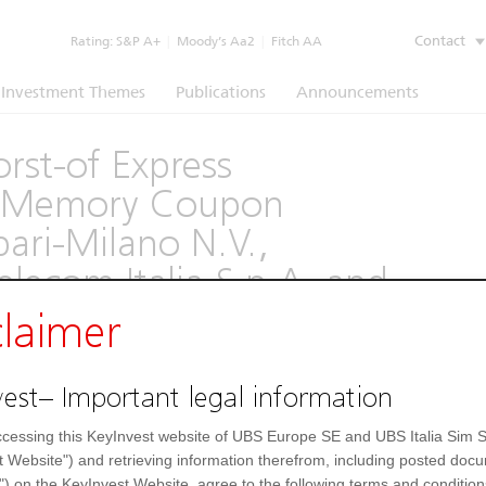
Contact
Rating:
S&P A+
|
Moody’s Aa2
|
Fitch AA
Investment Themes
Publications
Announcements
rst-of Express
th Memory Coupon
ari-Milano N.V.,
Telecom Italia S.p.A. and
 Paschi di Siena SpA
claimer
(1260)
est– Important legal information
Underlying
Documents
cessing this KeyInvest website of UBS Europe SE and UBS Italia Sim S
t Website") and retrieving information therefrom, including posted doc
") on the KeyInvest Website, agree to the following terms and condition