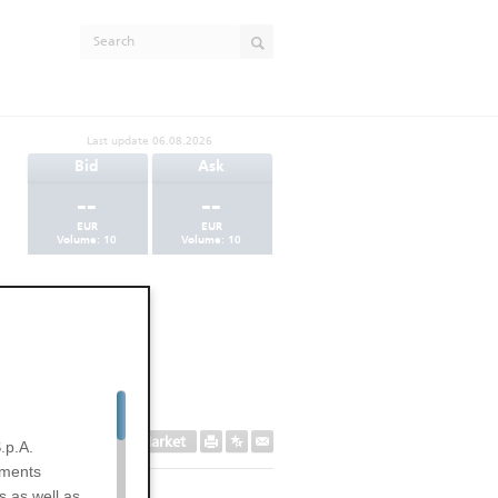
Last update
06.08.2026
Bid
Ask
--
--
EUR
EUR
Volume:
10
Volume:
10
Secondary Market
.p.A.
uments
s as well as