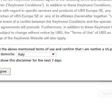
strument
Underlying price
1)
Banca Monte dei Paschi di Siena
5,902
EUR
mer ("KeyInvest Conditions"). In addition to these KeyInvest Conditions,
SpA
4,8705
EUR
 di Siena
 with regard to specific services and products of UBS Europe SE, any af
Davide Campari-Milano
--
EUR
-Milano /
Stellantis
11,878
EUR
com Italia
ches of UBS Europe SE or any of its affiliates (hereinafter together, "U
Telecom Italia
the event of a conflict between the KeyInvest Conditions and the specia
UJ1F14
l agreements will precede. Furthermore, in addition to these KeyInvest 
0UJ1F144
subject to change without notice by UBS, the "Terms of Use" of UBS as s
e of the KeyInvest Website will also apply.
Display
EUR
or Residents of Italy
7.02.2025
pt the above mentioned terms of use and confirm that I am neither a US-p
y domicile:
Italy
6.02.2030
Te
ts and services described on the KeyInvest Website are only intended f
show this disclaimer for the next 7 days.
 should not under any circumstances be accessed by US residents or p
eligible or suitable for sale in all jurisdictions or to certain categories o
PRIIP
agree
d services are not intended for persons subject to a jurisdiction that pr
 of and the access to the KeyInvest Website (due to the nationality of t
Select 
on any other grounds). Persons who are subject to such restrictions are
sing the KeyInvest Website.
Gener
fer, Non-Binding Nature
ation and Materials available as well as the opinions expressed on the