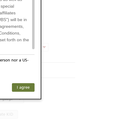
 special
filiates
BS") will be in
l agreements,
Conditions,
et forth on the
Product chart
erson nor a US-
rmsheet
or residents of
ersons) and
f investors. The
s KID
I agree
ohibits the
he respective
language
 prohibited
ate KID
 KeyInvest