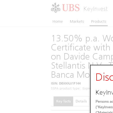
KeyInvest
Home
Markets
Products
13.50% p.a. Wo
Certificate wi
on Davide Camp
Stellantis N.V., 
Banca Monte dei
Dis
ISIN: DE000UJ1F144
SSPA product type:: Express Certificates 
KeyInv
Key facts
Details
Performance
Persons ac
("KeyInves
("Materials