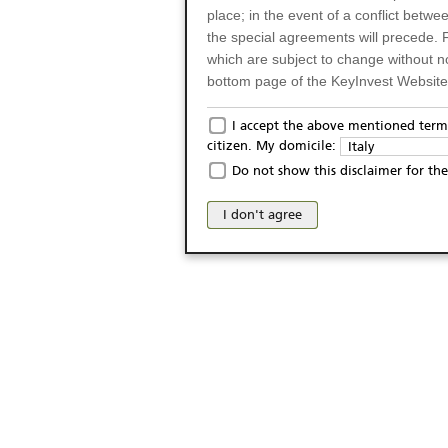
place; in the event of a conflict betw
the special agreements will precede. 
which are subject to change without n
bottom page of the KeyInvest Website w
Only for Residents of 
I accept the above mentioned terms
citizen. My domicile:
Italy
The products and services described o
Do not show this disclaimer for the
Italy (and should not under any circ
may not be eligible or suitable for sale 
I don't agree
products and services are not intended 
publication of and the access to the K
person or on any other grounds). Pers
from accessing the KeyInvest Website
No Offer, Non-Bindin
The information and Materials availab
Website do not constitute an investm
as a solicitation or an offer for sale o
conclude any legal act of any kind wh