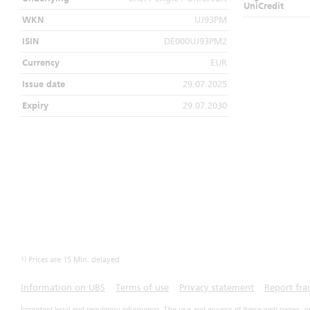
UniCredit
WKN
UJ93PM
ISIN
DE000UJ93PM2
Currency
EUR
Issue date
29.07.2025
Expiry
29.07.2030
1)
Prices are 15 Min. delayed
Information on UBS
Terms of use
Privacy statement
Report fra
Important legal and regulatory information. The use and access of these web pages, o