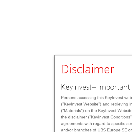
Disclaimer
KeyInvest– Important 
Persons accessing this KeyInvest web
("KeyInvest Website") and retrieving 
("Materials") on the KeyInvest Website
the disclaimer ("KeyInvest Conditions"
agreements with regard to specific se
and/or branches of UBS Europe SE or any