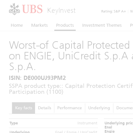
KeyInvest
Rating:
S&P A+
|
Mo
Home
Markets
Products
Investment Themes
P
Worst-of Capital Protected 
on ENGIE, UniCredit S.p.A 
S.p.A.
ISIN: DE000UJ93PM2
SSPA product type:: Capital Protection Certi
Participation (1100)
Key facts
Details
Performance
Underlying
Docume
Type
Instrument
Underlying pric
Enel
Engie
Underlying
Enel / Engie / UniCredit