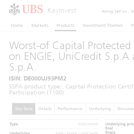
KeyInvest
Rating:
S&P A+
|
Mo
Home
Markets
Products
Investment Themes
P
Worst-of Capital Protected 
on ENGIE, UniCredit S.p.A 
S.p.A.
ISIN: DE000UJ93PM2
SSPA product type:: Capital Protection Certi
Participation (1100)
Key facts
Details
Performance
Underlying
Docume
Type
Instrument
Underlying pric
Enel
Engie
Underlying
Enel / Engie / UniCredit