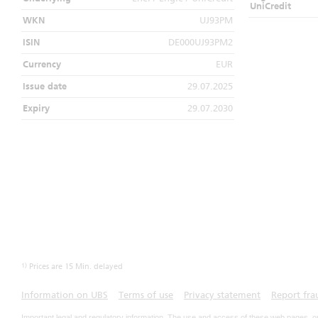
UniCredit
WKN
UJ93PM
ISIN
DE000UJ93PM2
Currency
EUR
Issue date
29.07.2025
Expiry
29.07.2030
1)
Prices are 15 Min. delayed
Information on UBS
Terms of use
Privacy statement
Report fra
Important legal and regulatory information. The use and access of these web pages, o