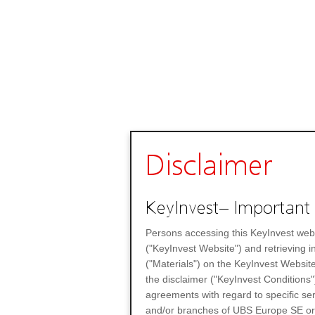
Disclaimer
KeyInvest– Important 
Persons accessing this KeyInvest web
("KeyInvest Website") and retrieving 
("Materials") on the KeyInvest Website
the disclaimer ("KeyInvest Conditions"
agreements with regard to specific se
and/or branches of UBS Europe SE or any