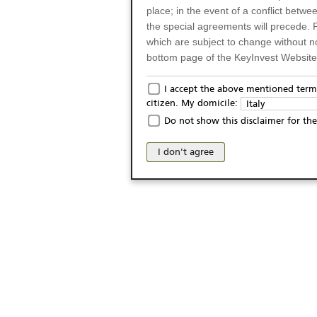
place; in the event of a conflict betw
the special agreements will precede. 
which are subject to change without n
bottom page of the KeyInvest Website w
Only for Residents of 
I accept the above mentioned terms
citizen. My domicile:
Italy
The products and services described o
Do not show this disclaimer for the
Italy (and should not under any circ
may not be eligible or suitable for sale 
I don't agree
products and services are not intended 
publication of and the access to the K
person or on any other grounds). Pers
from accessing the KeyInvest Website
No Offer, Non-Bindin
The information and Materials availab
Website do not constitute an investm
as a solicitation or an offer for sale o
conclude any legal act of any kind wh