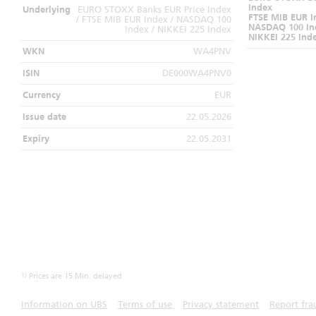
Index
Underlying
EURO STOXX Banks EUR Price Index
FTSE MIB EUR I
/ FTSE MIB EUR Index / NASDAQ 100
NASDAQ 100 In
Index / NIKKEI 225 Index
NIKKEI 225 Ind
WKN
WA4PNV
ISIN
DE000WA4PNV0
Currency
EUR
Issue date
22.05.2026
Expiry
22.05.2031
1)
Prices are 15 Min. delayed
Information on UBS
Terms of use
Privacy statement
Report fra