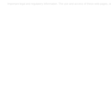
Important legal and regulatory information. The use and access of these web pages, o