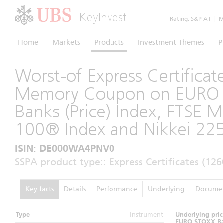
KeyInvest
Rating:
S&P A+
|
Mo
Home
Markets
Products
Investment Themes
P
Worst-of Express Certificat
Memory Coupon on EURO
Banks (Price) Index, FTSE 
100® Index and Nikkei 22
ISIN: DE000WA4PNV0
SSPA product type:: Express Certificates (126
Key facts
Details
Performance
Underlying
Docume
Type
Instrument
Underlying pric
EURO STOXX Ba