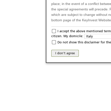
place; in the event of a conflict betw
the special agreements will precede. 
which are subject to change without n
bottom page of the KeyInvest Website w
Only for Residents of 
I accept the above mentioned terms
citizen. My domicile:
Italy
The products and services described o
Do not show this disclaimer for the
Italy (and should not under any circ
may not be eligible or suitable for sale 
I don't agree
products and services are not intended 
publication of and the access to the K
person or on any other grounds). Pers
from accessing the KeyInvest Website
No Offer, Non-Bindin
The information and Materials availab
Website do not constitute an investm
as a solicitation or an offer for sale o
conclude any legal act of any kind wh