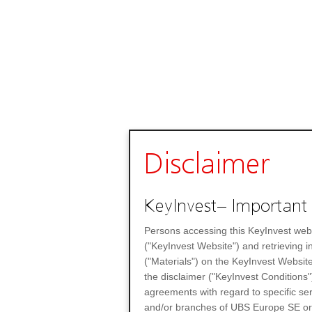
Disclaimer
KeyInvest– Important 
Persons accessing this KeyInvest web
("KeyInvest Website") and retrieving 
("Materials") on the KeyInvest Website
the disclaimer ("KeyInvest Conditions"
agreements with regard to specific se
and/or branches of UBS Europe SE or any