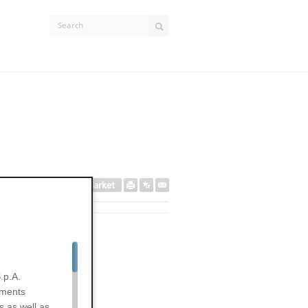
Secondary Market
EXPIRED
.p.A.
uments
s as well as