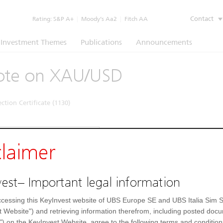
Contact
Rating:
S&P A+
|
Moody’s Aa2
|
Fitch AA
Investment Themes
Publications
Announcements
ote on XAU/USD
ction Certificate (1130)
Underlying
Documents
claimer
strument
Underlying price
1)
4.331,15
USD
Gold
est– Important legal information
UE5NQV
cessing this KeyInvest website of UBS Europe SE and UBS Italia Sim S
09788664
t Website") and retrieving information therefrom, including posted doc
") on the KeyInvest Website, agree to the following terms and condition