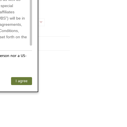
 special
filiates
BS") will be in
Product chart
l agreements,
Conditions,
et forth on the
rmsheet
erson nor a US-
or residents of
ersons) and
f investors. The
any subsidiary
I agree
ohibits the
he respective
 prohibited
 KeyInvest