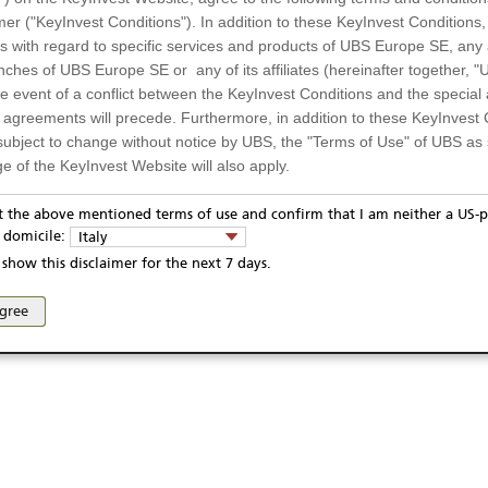
USD
mer ("KeyInvest Conditions"). In addition to these KeyInvest Conditions,
5.01.2024
 with regard to specific services and products of UBS Europe SE, any af
4.08.2025
ches of UBS Europe SE or any of its affiliates (hereinafter together, "U
Display
the event of a conflict between the KeyInvest Conditions and the specia
l agreements will precede. Furthermore, in addition to these KeyInvest 
subject to change without notice by UBS, the "Terms of Use" of UBS as s
Te
e of the KeyInvest Website will also apply.
or Residents of Italy
pt the above mentioned terms of use and confirm that I am neither a US-p
y domicile:
Italy
ts and services described on the KeyInvest Website are only intended f
show this disclaimer for the next 7 days.
ivacy statement
Report fraudulent mail
KeyInvest Disclaimer
 should not under any circumstances be accessed by US residents or p
eligible or suitable for sale in all jurisdictions or to certain categories o
se and access of these web pages, or any other linked web sites provided by UBS AG and/or 
agree
d services are not intended for persons subject to a jurisdiction that pr
 of and the access to the KeyInvest Website (due to the nationality of t
on any other grounds). Persons who are subject to such restrictions are
sing the KeyInvest Website.
fer, Non-Binding Nature
ation and Materials available as well as the opinions expressed on the