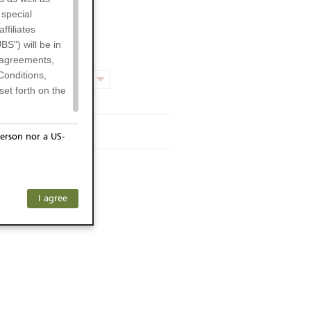
 special
filiates
BS") will be in
l agreements,
Conditions,
Product chart
et forth on the
rmsheet
erson nor a US-
or residents of
ersons) and
f investors. The
I agree
ohibits the
any subsidiary
he respective
 prohibited
 KeyInvest