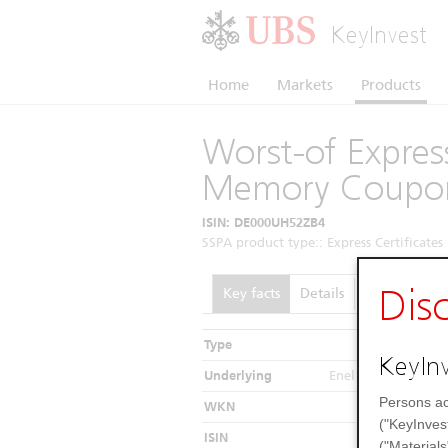
KeyInvest
Home
Markets
Products
Worst-of Express
Memory Coupo
ISIN: DE000UH52ZB4
SSPA product type:: Express Certificates 
Dis
Key facts
Details
Performance
Type
In
KeyInv
Underlying
Enel / FinecoBank /
Persons ac
WKN
("KeyInves
ISIN
DE000
("Materials