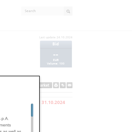
Last update
24.10.2024
Bid
--
EUR
Volume:
100
Secondary Market
LY REDEEMED ON 31.10.2024
EXPIRED
.p.A.
uments
s as well as