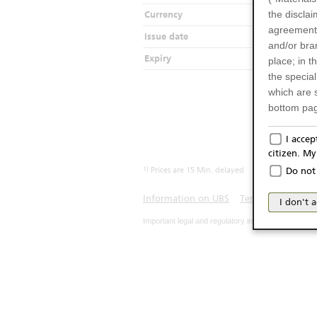
the disclai
Currency
agreements
Issue date
2
and/or bran
Expiry
2
place; in 
the specia
which are 
bottom pag
Only f
I acce
citizen. M
The produc
1)
Prices are 15 Min. delayed
Do not 
Italy (and
may not be 
Information on UBS
Terms of use
Pr
I don't 
products an
Important legal and regulatory information. The u
publication
person or 
from acces
No Of
The inform