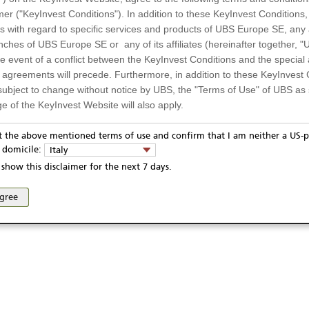
mer ("KeyInvest Conditions"). In addition to these KeyInvest Conditions,
EUR
 with regard to specific services and products of UBS Europe SE, any af
4.01.2022
ches of UBS Europe SE or any of its affiliates (hereinafter together, "U
6.01.2026
the event of a conflict between the KeyInvest Conditions and the specia
l agreements will precede. Furthermore, in addition to these KeyInvest 
Display
subject to change without notice by UBS, the "Terms of Use" of UBS as s
e of the KeyInvest Website will also apply.
Te
or Residents of Italy
pt the above mentioned terms of use and confirm that I am neither a US-p
y domicile:
Italy
ts and services described on the KeyInvest Website are only intended f
show this disclaimer for the next 7 days.
 should not under any circumstances be accessed by US residents or p
eligible or suitable for sale in all jurisdictions or to certain categories o
ivacy statement
Report fraudulent mail
KeyInvest Disclaimer
agree
d services are not intended for persons subject to a jurisdiction that pr
se and access of these web pages, or any other linked web sites provided by UBS AG and/or 
 of and the access to the KeyInvest Website (due to the nationality of t
on any other grounds). Persons who are subject to such restrictions are
sing the KeyInvest Website.
fer, Non-Binding Nature
ation and Materials available as well as the opinions expressed on the