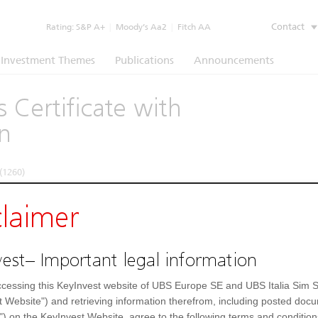
Contact
Rating:
S&P A+
|
Moody’s Aa2
|
Fitch AA
Investment Themes
Publications
Announcements
 Certificate with
n
(1260)
claimer
Underlying
Documents
strument
Underlying price
1)
EAR
est– Important legal information
Enel
10,044
EUR
FinecoBank
44,81
EUR
 Generali
Generali
24,44
EUR
cessing this KeyInvest website of UBS Europe SE and UBS Italia Sim S
UH52ZB
t Website") and retrieving information therefrom, including posted doc
UH52ZB4
") on the KeyInvest Website, agree to the following terms and condition