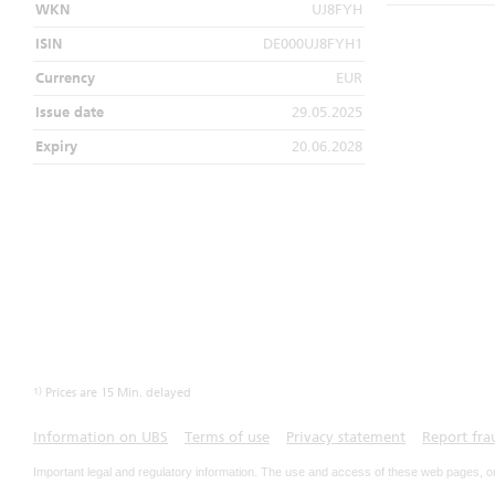
WKN
UJ8FYH
ISIN
DE000UJ8FYH1
Currency
EUR
Issue date
29.05.2025
Expiry
20.06.2028
1)
Prices are 15 Min. delayed
Information on UBS
Terms of use
Privacy statement
Report fra
Important legal and regulatory information. The use and access of these web pages, o