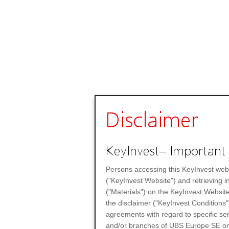
Disclaimer
KeyInvest– Important 
Persons accessing this KeyInvest web
("KeyInvest Website") and retrieving 
("Materials") on the KeyInvest Website
the disclaimer ("KeyInvest Conditions"
agreements with regard to specific se
and/or branches of UBS Europe SE or any