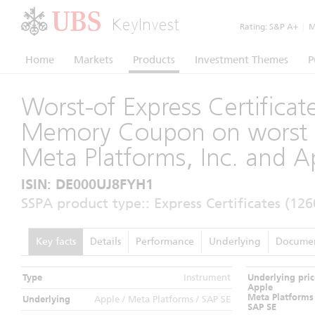
KeyInvest
Rating:
S&P A+
|
Mo
Home
Markets
Products
Investment Themes
P
Worst-of Express Certificat
Memory Coupon on worst 
Meta Platforms, Inc. and Ap
ISIN: DE000UJ8FYH1
SSPA product type:: Express Certificates (126
Key facts
Details
Performance
Underlying
Docume
Type
Instrument
Underlying pric
Apple
Meta Platforms
Underlying
Apple / Meta Platforms / SAP SE
SAP SE