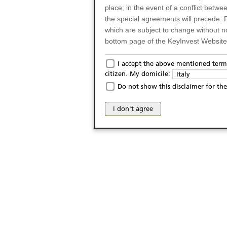
place; in the event of a conflict betw
the special agreements will precede. 
which are subject to change without n
bottom page of the KeyInvest Website w
Only for Residents of 
I accept the above mentioned terms
citizen. My domicile:
Italy
The products and services described o
Do not show this disclaimer for the
Italy (and should not under any circ
may not be eligible or suitable for sale 
I don't agree
products and services are not intended 
publication of and the access to the K
person or on any other grounds). Pers
from accessing the KeyInvest Website
No Offer, Non-Bindin
The information and Materials availab
Website do not constitute an investm
as a solicitation or an offer for sale o
conclude any legal act of any kind wh