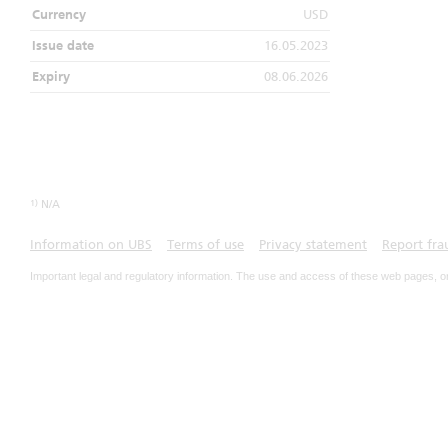
Currency
USD
Issue date
16.05.2023
Expiry
08.06.2026
1)
N/A
Information on UBS
Terms of use
Privacy statement
Report fra
Important legal and regulatory information. The use and access of these web pages, o