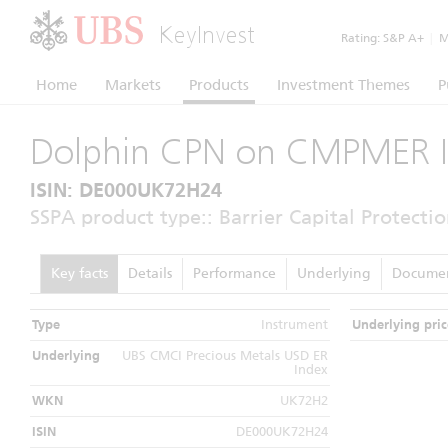
KeyInvest
Rating:
S&P A+
|
Mo
Home
Markets
Products
Investment Themes
P
Dolphin CPN on CMPMER 
ISIN: DE000UK72H24
SSPA product type:: Barrier Capital Protectio
Key facts
Details
Performance
Underlying
Docume
Type
Instrument
Underlying pric
Underlying
UBS CMCI Precious Metals USD ER
Index
WKN
UK72H2
ISIN
DE000UK72H24