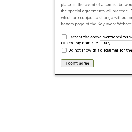
place; in the event of a conflict betw
the special agreements will precede. 
which are subject to change without n
bottom page of the KeyInvest Website w
Only for Residents of 
I accept the above mentioned terms
citizen. My domicile:
Italy
The products and services described o
Do not show this disclaimer for the
Italy (and should not under any circ
may not be eligible or suitable for sale 
I don't agree
products and services are not intended 
publication of and the access to the K
person or on any other grounds). Pers
from accessing the KeyInvest Website
No Offer, Non-Bindin
The information and Materials availab
Website do not constitute an investm
as a solicitation or an offer for sale o
conclude any legal act of any kind wh