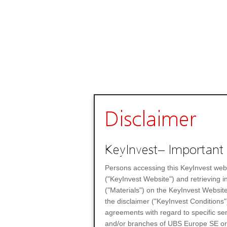
Disclaimer
KeyInvest– Important 
Persons accessing this KeyInvest web
("KeyInvest Website") and retrieving 
("Materials") on the KeyInvest Website
the disclaimer ("KeyInvest Conditions"
agreements with regard to specific se
and/or branches of UBS Europe SE or any