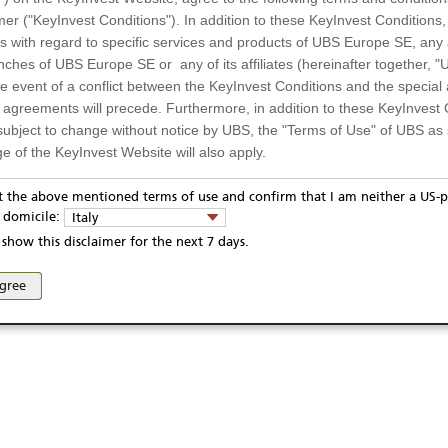
UL4SGK0
mer ("KeyInvest Conditions"). In addition to these KeyInvest Conditions,
EUR
 with regard to specific services and products of UBS Europe SE, any af
ches of UBS Europe SE or any of its affiliates (hereinafter together, "U
9.05.2023
the event of a conflict between the KeyInvest Conditions and the specia
9.05.2028
Display
l agreements will precede. Furthermore, in addition to these KeyInvest 
subject to change without notice by UBS, the "Terms of Use" of UBS as s
e of the KeyInvest Website will also apply.
Te
or Residents of Italy
pt the above mentioned terms of use and confirm that I am neither a US-p
y domicile:
Italy
ts and services described on the KeyInvest Website are only intended f
show this disclaimer for the next 7 days.
 should not under any circumstances be accessed by US residents or p
ivacy statement
Report fraudulent mail
KeyInvest Disclaimer
eligible or suitable for sale in all jurisdictions or to certain categories o
agree
d services are not intended for persons subject to a jurisdiction that pr
se and access of these web pages, or any other linked web sites provided by UBS AG and/or 
 of and the access to the KeyInvest Website (due to the nationality of t
on any other grounds). Persons who are subject to such restrictions are
sing the KeyInvest Website.
fer, Non-Binding Nature
ation and Materials available as well as the opinions expressed on the