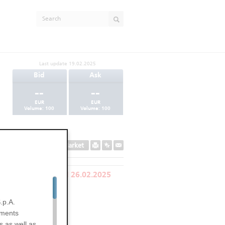
Last update
19.02.2025
Bid
Ask
--
--
EUR
EUR
Volume:
100
Volume:
100
Secondary Market
LY REDEEMED ON 26.02.2025
.p.A.
uments
s as well as