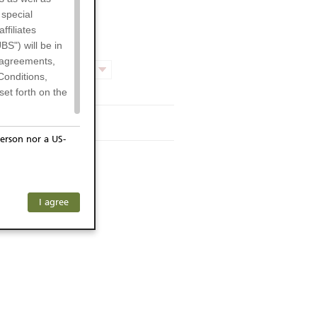
 special
filiates
BS") will be in
l agreements,
Product chart
Conditions,
et forth on the
rmsheet
erson nor a US-
or residents of
ersons) and
f investors. The
I agree
ohibits the
any subsidiary
he respective
 prohibited
 KeyInvest