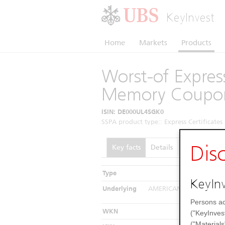
KeyInvest
Home
Markets
Products
Worst-of Express
Memory Coupo
ISIN: DE000UL4SGK0
SSPA product type:: Express Certificates 
Dis
Key facts
Details
Performance
Type
In
KeyInv
Underlying
AMERICAN AIRLINES GRO
Southwest Ai
Persons ac
WKN
("KeyInves
("Materials