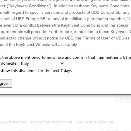
Stellantis
74,09
EUR
ergies SE
mer ("KeyInvest Conditions"). In addition to these KeyInvest Conditions,
TotalEnergies SE
1.499,00
EUR
 with regard to specific services and products of UBS Europe SE, any af
UM5ZZ7
ches of UBS Europe SE or any of its affiliates (hereinafter together, "U
UM5ZZ78
the event of a conflict between the KeyInvest Conditions and the specia
EUR
l agreements will precede. Furthermore, in addition to these KeyInvest 
Display
subject to change without notice by UBS, the "Terms of Use" of UBS as s
6.06.2024
e of the KeyInvest Website will also apply.
6.06.2028
or Residents of Italy
Te
pt the above mentioned terms of use and confirm that I am neither a US-p
y domicile:
Italy
ts and services described on the KeyInvest Website are only intended f
show this disclaimer for the next 7 days.
PRIIP
 should not under any circumstances be accessed by US residents or p
eligible or suitable for sale in all jurisdictions or to certain categories o
agree
Select 
d services are not intended for persons subject to a jurisdiction that pr
 of and the access to the KeyInvest Website (due to the nationality of t
Gener
on any other grounds). Persons who are subject to such restrictions are
sing the KeyInvest Website.
fer, Non-Binding Nature
ivacy statement
Report fraudulent mail
KeyInvest Disclaimer
ation and Materials available as well as the opinions expressed on the