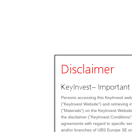
Disclaimer
KeyInvest– Important 
Persons accessing this KeyInvest web
("KeyInvest Website") and retrieving 
("Materials") on the KeyInvest Website
the disclaimer ("KeyInvest Conditions"
agreements with regard to specific se
and/or branches of UBS Europe SE or any