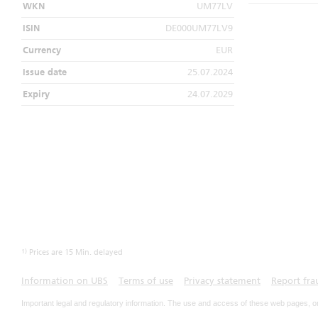
WKN
UM77LV
ISIN
DE000UM77LV9
Currency
EUR
Issue date
25.07.2024
Expiry
24.07.2029
1)
Prices are 15 Min. delayed
Information on UBS
Terms of use
Privacy statement
Report fra
Important legal and regulatory information. The use and access of these web pages, o