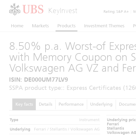
KeyInvest
Rating:
S&P A+
|
Mo
Home
Markets
Products
Investment Themes
P
8.50% p.a. Worst-of Expres
with Memory Coupon on Ste
Volkswagen AG VZ and Fer
ISIN: DE000UM77LV9
SSPA product type:: Express Certificates (126
Key facts
Details
Performance
Underlying
Docume
Type
Instrument
Underlying pric
Ferrari
Stellantis
Underlying
Ferrari / Stellantis / Volkswagen AG
Volkswagen A