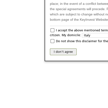
place; in the event of a conflict betw
the special agreements will precede. 
which are subject to change without n
bottom page of the KeyInvest Website w
Only for Residents of 
I accept the above mentioned terms
citizen. My domicile:
Italy
The products and services described o
Do not show this disclaimer for the
Italy (and should not under any circ
may not be eligible or suitable for sale 
I don't agree
products and services are not intended 
publication of and the access to the K
person or on any other grounds). Pers
from accessing the KeyInvest Website
No Offer, Non-Bindin
The information and Materials availab
Website do not constitute an investm
as a solicitation or an offer for sale o
conclude any legal act of any kind wh