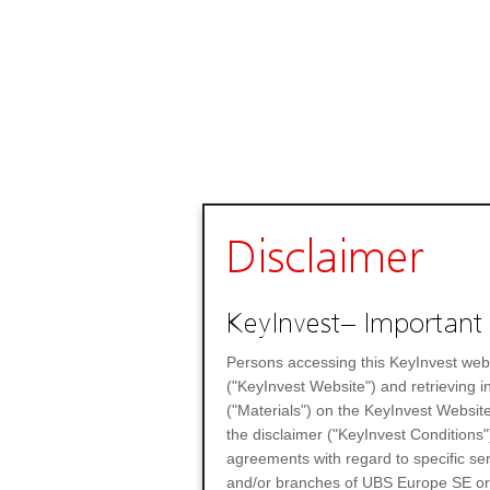
Disclaimer
KeyInvest– Important 
Persons accessing this KeyInvest web
("KeyInvest Website") and retrieving 
("Materials") on the KeyInvest Website
the disclaimer ("KeyInvest Conditions"
agreements with regard to specific se
and/or branches of UBS Europe SE or any