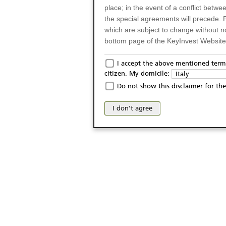
place; in the event of a conflict betw
the special agreements will precede. 
which are subject to change without n
bottom page of the KeyInvest Website w
Only for Residents of 
I accept the above mentioned terms
citizen. My domicile:
Italy
The products and services described o
Do not show this disclaimer for the
Italy (and should not under any circ
may not be eligible or suitable for sale 
I don't agree
products and services are not intended 
publication of and the access to the K
person or on any other grounds). Pers
from accessing the KeyInvest Website
No Offer, Non-Bindin
The information and Materials availab
Website do not constitute an investm
as a solicitation or an offer for sale o
conclude any legal act of any kind wh