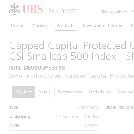
KeyInvest
Rating:
S&P A+
|
Mo
Home
Markets
Products
Investment Themes
P
Capped Capital Protected C
CSI Smallcap 500 Index - 
ISIN: DE000UP33T98
SSPA product type:: Capped Capital Protecte
Key facts
Details
Performance
Underlying
Docume
Type
Instrument
Underlying pric
Underlying
CSI Smallcap 500 Index
WKN
UP33T9