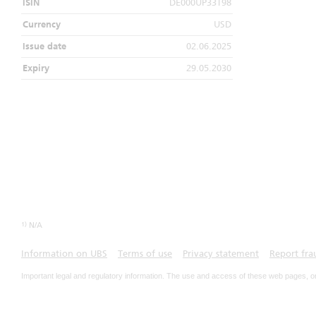
ISIN
DE000UP33T98
Currency
USD
Issue date
02.06.2025
Expiry
29.05.2030
1)
N/A
Information on UBS
Terms of use
Privacy statement
Report fra
Important legal and regulatory information. The use and access of these web pages, o