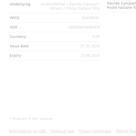
Davide Campari
Underlying
ArcelorMittal / Davide Campari-
Poste Italiane 
Milano / Poste Italiane SPA
WKN
WA4WHC
ISIN
DE000WA4WHC8
Currency
EUR
Issue date
25.05.2026
Expiry
25.06.2029
1)
Prices are 15 Min. delayed
Information on UBS
Terms of use
Privacy statement
Report fra