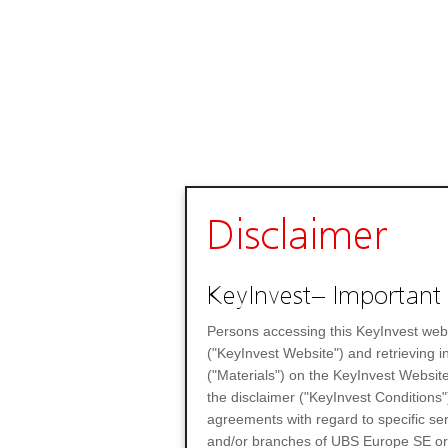
Disclaimer
KeyInvest– Important 
Persons accessing this KeyInvest web
("KeyInvest Website") and retrieving 
("Materials") on the KeyInvest Website
the disclaimer ("KeyInvest Conditions"
agreements with regard to specific se
and/or branches of UBS Europe SE or any