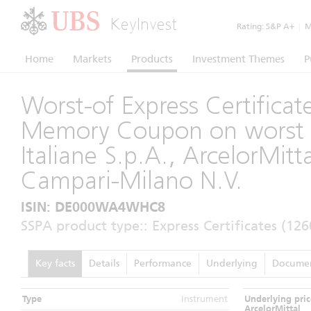
KeyInvest
Rating:
S&P A+
|
Mo
Home
Markets
Products
Investment Themes
P
Worst-of Express Certificat
Memory Coupon on worst 
Italiane S.p.A., ArcelorMit
Campari-Milano N.V.
ISIN: DE000WA4WHC8
SSPA product type:: Express Certificates (126
Key facts
Details
Performance
Underlying
Docume
Type
Instrument
Underlying pric
ArcelorMittal