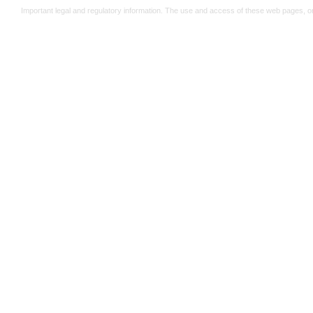
Important legal and regulatory information. The use and access of these web pages, o