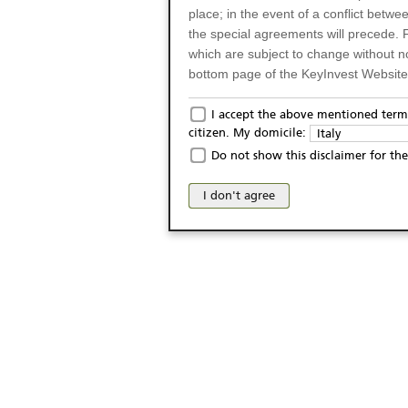
place; in the event of a conflict betw
the special agreements will precede. 
which are subject to change without n
bottom page of the KeyInvest Website w
Only for Residents of 
I accept the above mentioned terms
citizen. My domicile:
Italy
The products and services described o
Do not show this disclaimer for the
Italy (and should not under any circ
may not be eligible or suitable for sale 
I don't agree
products and services are not intended 
publication of and the access to the K
person or on any other grounds). Pers
from accessing the KeyInvest Website
No Offer, Non-Bindin
The information and Materials availab
Website do not constitute an investm
as a solicitation or an offer for sale o
conclude any legal act of any kind wh