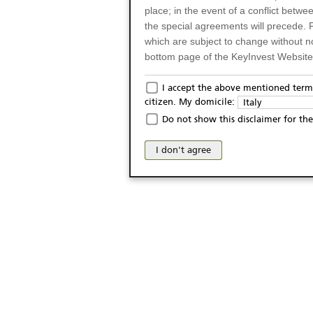
place; in the event of a conflict betw
the special agreements will precede. 
which are subject to change without n
bottom page of the KeyInvest Website w
Only for Residents of 
I accept the above mentioned terms
citizen. My domicile:
Italy
The products and services described o
Do not show this disclaimer for the
Italy (and should not under any circ
may not be eligible or suitable for sale 
I don't agree
products and services are not intended 
publication of and the access to the K
person or on any other grounds). Pers
from accessing the KeyInvest Website
No Offer, Non-Bindin
The information and Materials availab
Website do not constitute an investm
as a solicitation or an offer for sale o
conclude any legal act of any kind wh