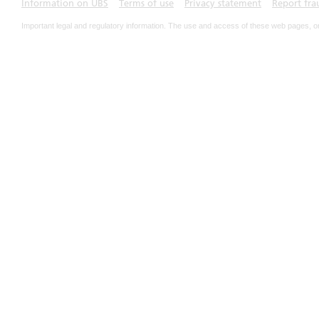
Information on UBS
Terms of use
Privacy statement
Report fra
Important legal and regulatory information. The use and access of these web pages, o