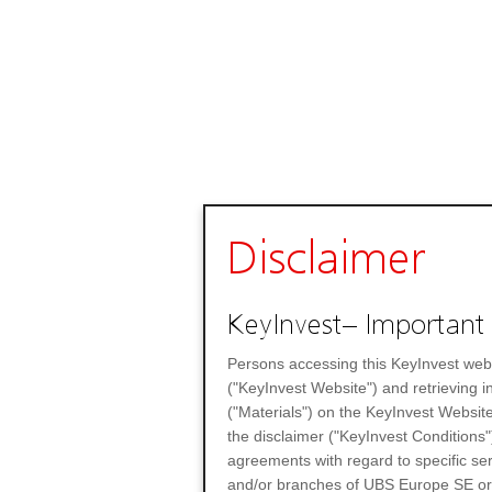
Disclaimer
KeyInvest– Important 
Persons accessing this KeyInvest web
("KeyInvest Website") and retrieving 
("Materials") on the KeyInvest Website
the disclaimer ("KeyInvest Conditions"
agreements with regard to specific se
and/or branches of UBS Europe SE or any