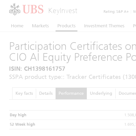
KeyInvest
Rating:
S&P A+
|
Mo
Home
Markets
Products
Investment Themes
P
Participation Certificates 
CIO AI Equity Preference Po
ISIN: CH1398161757
SSPA product type:: Tracker Certificates (130
Key facts
Details
Performance
Underlying
Documen
Day high
1.508
52 Week high
1.695