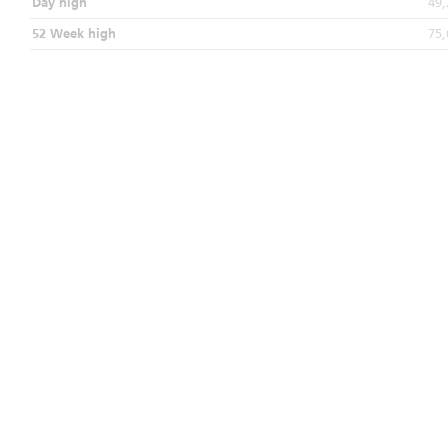
Day high
49,
52 Week high
75,