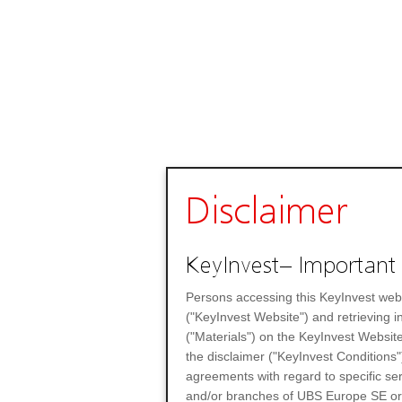
Disclaimer
KeyInvest– Important 
Persons accessing this KeyInvest web
("KeyInvest Website") and retrieving 
("Materials") on the KeyInvest Website
the disclaimer ("KeyInvest Conditions"
agreements with regard to specific se
and/or branches of UBS Europe SE or any