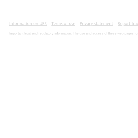
Information on UBS
Terms of use
Privacy statement
Report fra
Important legal and regulatory information. The use and access of these web pages, o