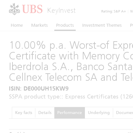
KeyInvest
Rating:
S&P A+
|
Mo
Home
Markets
Products
Investment Themes
P
10.00% p.a. Worst-of Expr
Certificate with Memory 
Iberdrola S.A., Banco Santa
Cellnex Telecom SA and Tel
ISIN: DE000UH15KW9
SSPA product type:: Express Certificates (126
Key facts
Details
Performance
Underlying
Documen