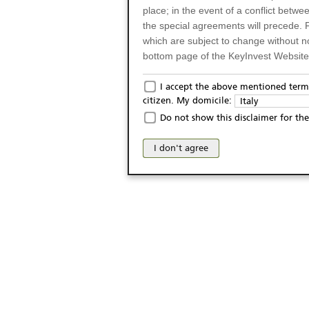
place; in the event of a conflict betw
the special agreements will precede. 
which are subject to change without n
bottom page of the KeyInvest Website w
Only for Residents of 
I accept the above mentioned terms
citizen. My domicile:
Italy
The products and services described o
Do not show this disclaimer for the
Italy (and should not under any circ
may not be eligible or suitable for sale 
I don't agree
products and services are not intended 
publication of and the access to the K
person or on any other grounds). Pers
from accessing the KeyInvest Website
No Offer, Non-Bindin
The information and Materials availab
Website do not constitute an investm
as a solicitation or an offer for sale o
conclude any legal act of any kind wh