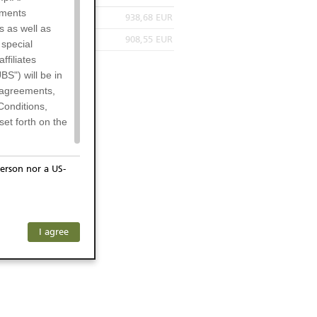
uments
938,68 EUR
s as well as
908,55 EUR
 special
filiates
BS") will be in
l agreements,
Conditions,
et forth on the
erson nor a US-
or residents of
ersons) and
f investors. The
I agree
ohibits the
he respective
 prohibited