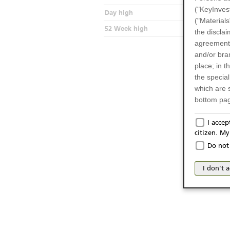
("KeyInves
Day high
("Materials
52 Week high
the disclai
agreements
and/or bran
place; in 
the specia
which are 
bottom pag
Only f
I acce
citizen. M
The produc
Do not 
Italy (and
may not be 
I don't 
products an
publication
person or 
from acces
No Of