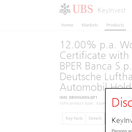
KeyInvest
Home
Markets
Products
12.00% p.a. Wo
Certificate wi
BPER Banca S.p.
Deutsche Lufth
Automobil Hold
ISIN: DE000UM0LQF1
Dis
SSPA product type:: Express Certificates 
KeyInv
Key facts
Details
Performance
Persons ac