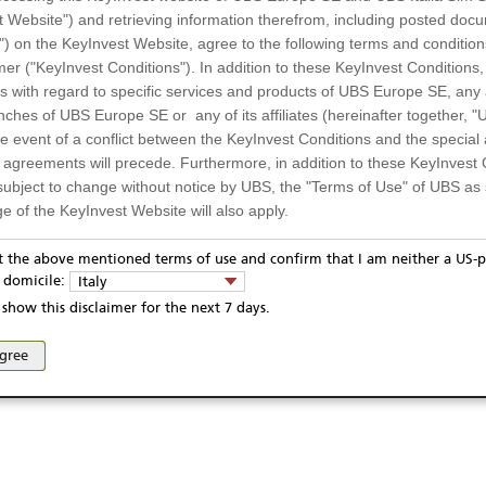
t Website") and retrieving information therefrom, including posted doc
947,78 EUR
Day low
") on the KeyInvest Website, agree to the following terms and condition
1.016,77 EUR
52 Week low
mer ("KeyInvest Conditions"). In addition to these KeyInvest Conditions,
 with regard to specific services and products of UBS Europe SE, any af
ches of UBS Europe SE or any of its affiliates (hereinafter together, "U
the event of a conflict between the KeyInvest Conditions and the specia
l agreements will precede. Furthermore, in addition to these KeyInvest 
subject to change without notice by UBS, the "Terms of Use" of UBS as s
e of the KeyInvest Website will also apply.
or Residents of Italy
pt the above mentioned terms of use and confirm that I am neither a US-p
y domicile:
Italy
ts and services described on the KeyInvest Website are only intended f
show this disclaimer for the next 7 days.
 should not under any circumstances be accessed by US residents or p
eligible or suitable for sale in all jurisdictions or to certain categories o
agree
d services are not intended for persons subject to a jurisdiction that pr
 of and the access to the KeyInvest Website (due to the nationality of t
on any other grounds). Persons who are subject to such restrictions are
sing the KeyInvest Website.
fer, Non-Binding Nature