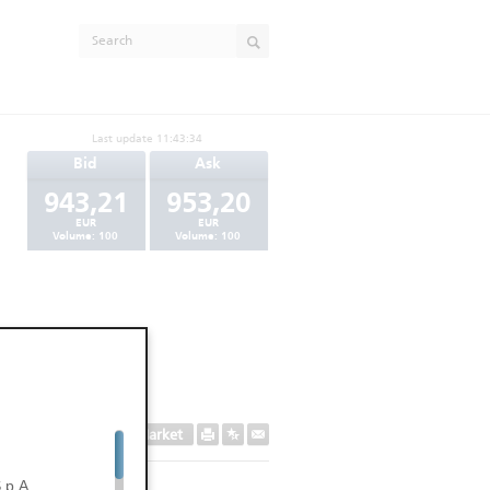
Last update
11:43:34
Bid
Ask
943,21
953,20
EUR
EUR
Volume:
100
Volume:
100
Secondary Market
.p.A.