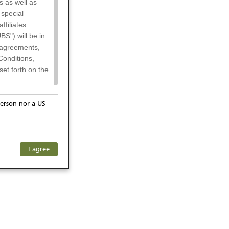
s as well as
 special
filiates
BS") will be in
l agreements,
Conditions,
et forth on the
erson nor a US-
or residents of
ersons) and
f investors. The
I agree
ohibits the
he respective
 prohibited
 KeyInvest