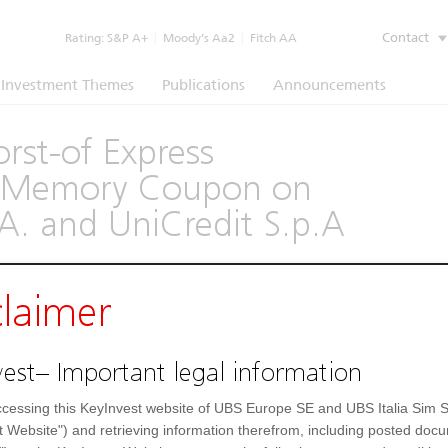
Contact
Rating:
S&P A+
|
Moody’s Aa2
|
Fitch AA
Investment Themes
Publications
Announcements
rst-of Express
th Memory Coupon on
A. and UniCredit S.p.A
(1260)
claimer
Underlying
Documents
est– Important legal information
--
Day low
cessing this KeyInvest website of UBS Europe SE and UBS Italia Sim S
t Website") and retrieving information therefrom, including posted doc
--
52 Week low