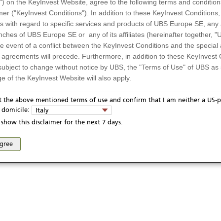
") on the KeyInvest Website, agree to the following terms and condition
mer ("KeyInvest Conditions"). In addition to these KeyInvest Conditions,
 with regard to specific services and products of UBS Europe SE, any af
ches of UBS Europe SE or any of its affiliates (hereinafter together, "U
the event of a conflict between the KeyInvest Conditions and the specia
l agreements will precede. Furthermore, in addition to these KeyInvest 
subject to change without notice by UBS, the "Terms of Use" of UBS as s
e of the KeyInvest Website will also apply.
or Residents of Italy
pt the above mentioned terms of use and confirm that I am neither a US-p
y domicile:
Italy
ts and services described on the KeyInvest Website are only intended f
show this disclaimer for the next 7 days.
 should not under any circumstances be accessed by US residents or p
eligible or suitable for sale in all jurisdictions or to certain categories o
agree
d services are not intended for persons subject to a jurisdiction that pr
 of and the access to the KeyInvest Website (due to the nationality of t
on any other grounds). Persons who are subject to such restrictions are
sing the KeyInvest Website.
fer, Non-Binding Nature
ation and Materials available as well as the opinions expressed on the