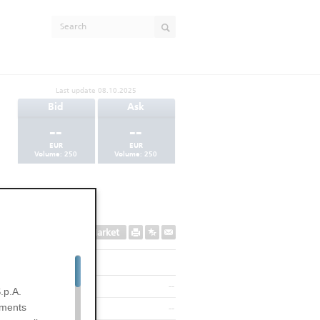
Last update
08.10.2025
Bid
Ask
--
--
EUR
EUR
Volume:
250
Volume:
250
Secondary Market
--
.p.A.
uments
--