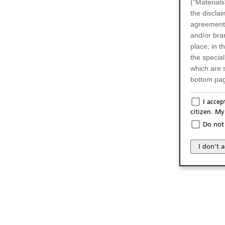
("Materials
the disclai
agreements
and/or bran
place; in 
the specia
which are 
bottom pag
Only f
I acce
citizen. M
The produc
Do not 
Italy (and
may not be 
I don't 
products an
publication
person or 
from acces
No Of
The inform