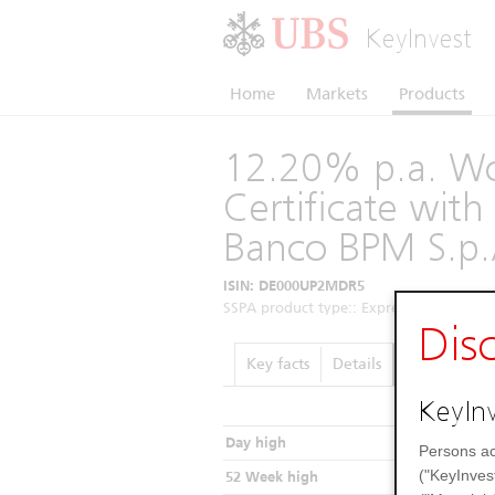
KeyInvest
Home
Markets
Products
12.20% p.a. Wo
Certificate wi
Banco BPM S.p.
ISIN: DE000UP2MDR5
SSPA product type:: Express Certificates 
Dis
Key facts
Details
Performance
KeyInv
Day high
Persons ac
("KeyInves
52 Week high