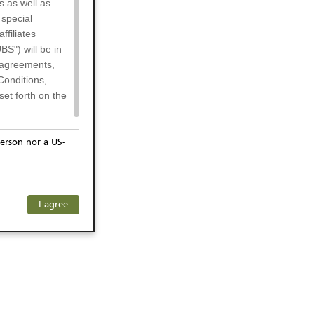
s as well as
 special
filiates
BS") will be in
l agreements,
Conditions,
et forth on the
erson nor a US-
or residents of
ersons) and
f investors. The
I agree
ohibits the
he respective
 prohibited
 KeyInvest