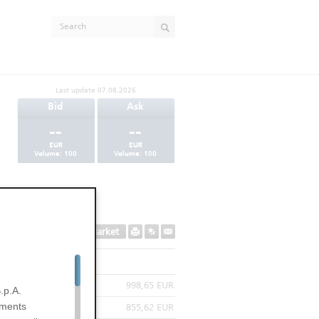
Last update
07.08.2026
Bid
Ask
--
--
EUR
EUR
Volume:
100
Volume:
100
Secondary Market
998,65 EUR
.p.A.
uments
855,62 EUR