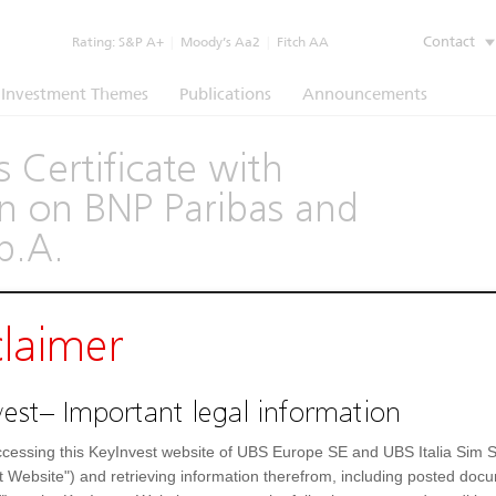
Contact
Rating:
S&P A+
|
Moody’s Aa2
|
Fitch AA
Investment Themes
Publications
Announcements
 Certificate with
 on BNP Paribas and
.p.A.
(1260)
claimer
Underlying
Documents
est– Important legal information
1.000,61 EUR
Day low
cessing this KeyInvest website of UBS Europe SE and UBS Italia Sim S
t Website") and retrieving information therefrom, including posted doc
1.000,61 EUR
52 Week low