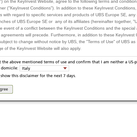
") on the KeyInvest Website, agree to the following terms and condition
mer ("KeyInvest Conditions"). In addition to these KeyInvest Conditions,
 with regard to specific services and products of UBS Europe SE, any af
ches of UBS Europe SE or any of its affiliates (hereinafter together, "U
the event of a conflict between the KeyInvest Conditions and the specia
l agreements will precede. Furthermore, in addition to these KeyInvest 
subject to change without notice by UBS, the "Terms of Use" of UBS as s
e of the KeyInvest Website will also apply.
or Residents of Italy
pt the above mentioned terms of use and confirm that I am neither a US-p
y domicile:
Italy
ts and services described on the KeyInvest Website are only intended f
show this disclaimer for the next 7 days.
 should not under any circumstances be accessed by US residents or p
eligible or suitable for sale in all jurisdictions or to certain categories o
agree
d services are not intended for persons subject to a jurisdiction that pr
 of and the access to the KeyInvest Website (due to the nationality of t
on any other grounds). Persons who are subject to such restrictions are
sing the KeyInvest Website.
fer, Non-Binding Nature
ation and Materials available as well as the opinions expressed on the