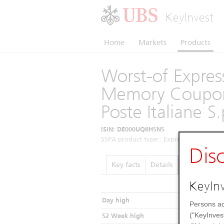
KeyInvest
Home
Markets
Products
Worst-of Express
Memory Coupon
Poste Italiane S
ISIN: DE000UQ8H5N5
SSPA product type:: Express Certificates 
Dis
Key facts
Details
Performance
KeyInv
Day high
Persons ac
("KeyInves
52 Week high