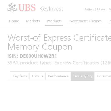
KeyInvest
Rating:
S&P A+
|
Mo
Home
Markets
Products
Investment Themes
P
Worst-of Express Certificat
Memory Coupon
ISIN: DE000UH0W2R1
SSPA product type:: Express Certificates (126
Key facts
Details
Performance
Underlying
Documen