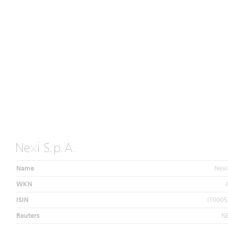
Nexi S.p.A.
Name
Nexi
WKN
ISIN
IT0005
Reuters
N