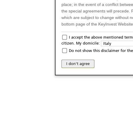
place; in the event of a conflict betw
the special agreements will precede. 
which are subject to change without n
bottom page of the KeyInvest Website w
Only for Residents of 
I accept the above mentioned terms
citizen. My domicile:
Italy
The products and services described o
Do not show this disclaimer for the
Italy (and should not under any circ
may not be eligible or suitable for sale 
I don't agree
products and services are not intended 
publication of and the access to the K
person or on any other grounds). Pers
from accessing the KeyInvest Website
No Offer, Non-Bindin
The information and Materials availab
Website do not constitute an investm
as a solicitation or an offer for sale o
conclude any legal act of any kind wh