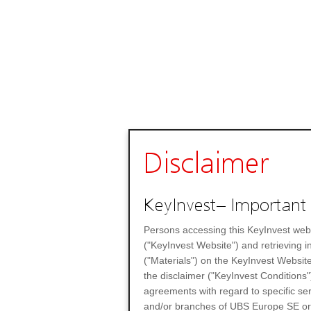
Disclaimer
KeyInvest– Important 
Persons accessing this KeyInvest web
("KeyInvest Website") and retrieving 
("Materials") on the KeyInvest Website
the disclaimer ("KeyInvest Conditions"
agreements with regard to specific se
and/or branches of UBS Europe SE or any