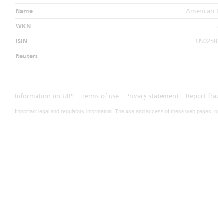
Name
American 
WKN
ISIN
US0258
Reuters
Information on UBS
Terms of use
Privacy statement
Report fra
Important legal and regulatory information. The use and access of these web pages, o