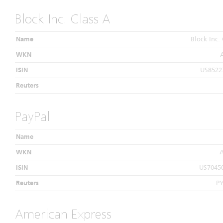
Block Inc. Class A
Name
Block Inc. 
WKN
ISIN
US8522
Reuters
PayPal
Name
WKN
ISIN
US7045
Reuters
P
American Express