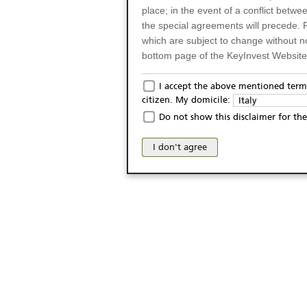
place; in the event of a conflict betw
the special agreements will precede. 
which are subject to change without n
bottom page of the KeyInvest Website w
Only for Residents of 
I accept the above mentioned terms
citizen. My domicile:
Italy
The products and services described o
Do not show this disclaimer for the
Italy (and should not under any circ
may not be eligible or suitable for sale 
I don't agree
products and services are not intended 
publication of and the access to the K
person or on any other grounds). Pers
from accessing the KeyInvest Website
No Offer, Non-Bindin
The information and Materials availab
Website do not constitute an investm
as a solicitation or an offer for sale o
conclude any legal act of any kind wh