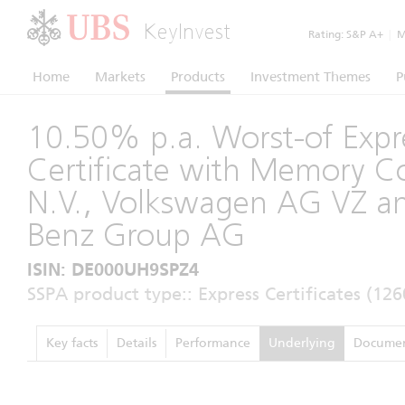
KeyInvest
Rating:
S&P A+
|
Mo
Home
Markets
Products
Investment Themes
P
10.50% p.a. Worst-of Expr
Certificate with Memory 
N.V., Volkswagen AG VZ a
Benz Group AG
ISIN: DE000UH9SPZ4
SSPA product type:: Express Certificates (126
Key facts
Details
Performance
Underlying
Documen