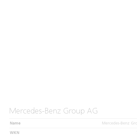
Mercedes-Benz Group AG
Name
Mercedes-Benz Gr
WKN