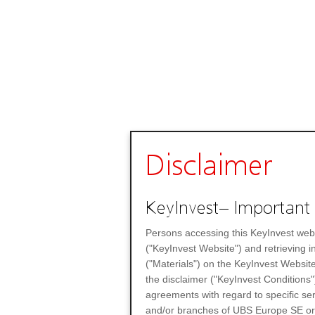
Disclaimer
KeyInvest– Important 
Persons accessing this KeyInvest web
("KeyInvest Website") and retrieving 
("Materials") on the KeyInvest Website
the disclaimer ("KeyInvest Conditions"
agreements with regard to specific se
and/or branches of UBS Europe SE or any