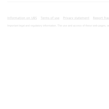
Information on UBS
Terms of use
Privacy statement
Report fra
Important legal and regulatory information. The use and access of these web pages, o