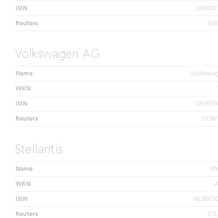
ISIN
DE0007
Reuters
DA
Volkswagen AG
Name
Volkswa
WKN
ISIN
DE0007
Reuters
VOWG
Stellantis
Name
St
WKN
ISIN
NL0015
Reuters
ST