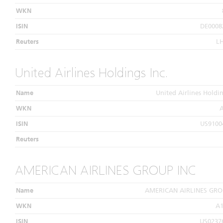
WKN
ISIN
DE0008
Reuters
L
United Airlines Holdings Inc.
Name
United Airlines Holdin
WKN
ISIN
US9100
Reuters
AMERICAN AIRLINES GROUP INC
Name
AMERICAN AIRLINES GRO
WKN
A
ISIN
US0237