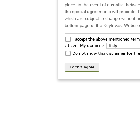
place; in the event of a conflict betw
the special agreements will precede. 
which are subject to change without n
bottom page of the KeyInvest Website w
Only for Residents of 
I accept the above mentioned terms
citizen. My domicile:
Italy
The products and services described o
Do not show this disclaimer for the
Italy (and should not under any circ
may not be eligible or suitable for sale 
I don't agree
products and services are not intended 
publication of and the access to the K
person or on any other grounds). Pers
from accessing the KeyInvest Website
No Offer, Non-Bindin
The information and Materials availab
Website do not constitute an investm
as a solicitation or an offer for sale o
conclude any legal act of any kind wh