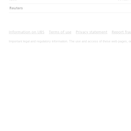
Reuters
Information on UBS
Terms of use
Privacy statement
Report fra
Important legal and regulatory information. The use and access of these web pages, o