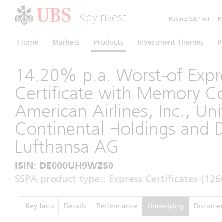
KeyInvest
Rating:
S&P A+
|
Mo
Home
Markets
Products
Investment Themes
P
14.20% p.a. Worst-of Expr
Certificate with Memory 
American Airlines, Inc., Un
Continental Holdings and 
Lufthansa AG
ISIN: DE000UH9WZS0
SSPA product type:: Express Certificates (126
Key facts
Details
Performance
Underlying
Documen