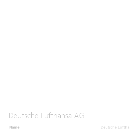
Deutsche Lufthansa AG
Name
Deutsche Luftha