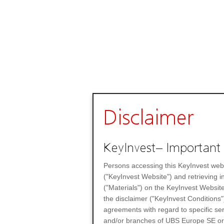
Disclaimer
KeyInvest– Important 
Persons accessing this KeyInvest web
("KeyInvest Website") and retrieving 
("Materials") on the KeyInvest Website
the disclaimer ("KeyInvest Conditions"
agreements with regard to specific se
and/or branches of UBS Europe SE or any