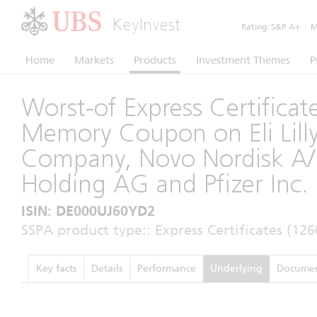
KeyInvest
Rating:
S&P A+
|
Mo
Home
Markets
Products
Investment Themes
P
Worst-of Express Certificat
Memory Coupon on Eli Lill
Company, Novo Nordisk A/
Holding AG and Pfizer Inc.
ISIN: DE000UJ60YD2
SSPA product type:: Express Certificates (126
Key facts
Details
Performance
Underlying
Documen