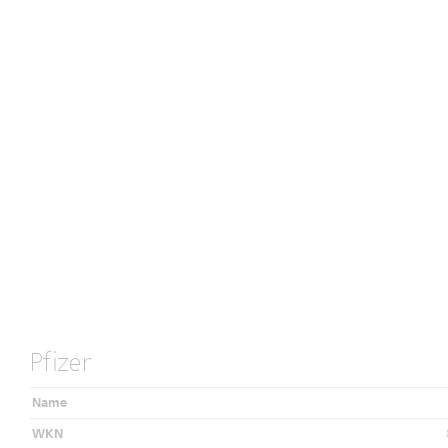
Pfizer
Name
WKN