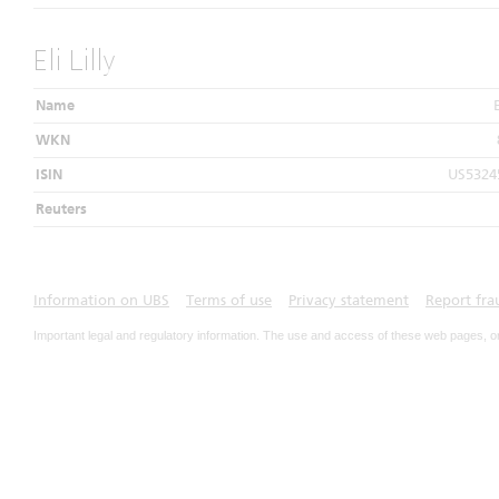
Eli Lilly
Name
E
WKN
ISIN
US5324
Reuters
Information on UBS
Terms of use
Privacy statement
Report fra
Important legal and regulatory information. The use and access of these web pages, o