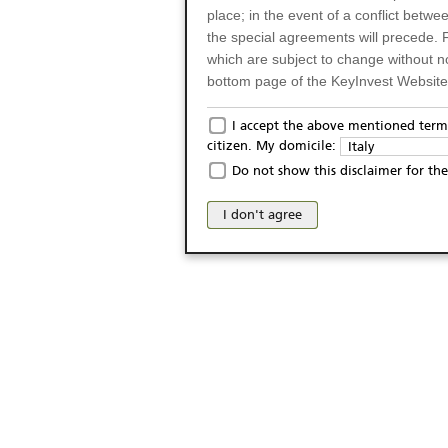
place; in the event of a conflict betw
the special agreements will precede. 
which are subject to change without n
bottom page of the KeyInvest Website w
Only for Residents of 
I accept the above mentioned terms
citizen. My domicile:
Italy
The products and services described o
Do not show this disclaimer for the
Italy (and should not under any circ
may not be eligible or suitable for sale 
I don't agree
products and services are not intended 
publication of and the access to the K
person or on any other grounds). Pers
from accessing the KeyInvest Website
No Offer, Non-Bindin
The information and Materials availab
Website do not constitute an investm
as a solicitation or an offer for sale o
conclude any legal act of any kind wh