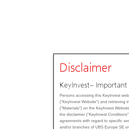
Disclaimer
KeyInvest– Important 
Persons accessing this KeyInvest web
("KeyInvest Website") and retrieving 
("Materials") on the KeyInvest Website
the disclaimer ("KeyInvest Conditions"
agreements with regard to specific se
and/or branches of UBS Europe SE or any