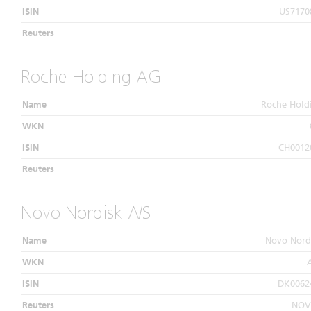
ISIN
US7170
Reuters
Roche Holding AG
Name
Roche Hold
WKN
ISIN
CH0012
Reuters
Novo Nordisk A/S
Name
Novo Nord
WKN
ISIN
DK0062
Reuters
NOV