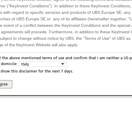
A11RNA
Day low
mer ("KeyInvest Conditions"). In addition to these KeyInvest Conditions,
CNM0000001Y0
Previous close
 with regard to specific services and products of UBS Europe SE, any af
ches of UBS Europe SE or any of its affiliates (hereinafter together, "U
CSI300
52 Week high
the event of a conflict between the KeyInvest Conditions and the specia
52 Week low
l agreements will precede. Furthermore, in addition to these KeyInvest 
subject to change without notice by UBS, the "Terms of Use" of UBS as s
e of the KeyInvest Website will also apply.
or Residents of Italy
pt the above mentioned terms of use and confirm that I am neither a US-p
ivacy statement
Report fraudulent mail
KeyInvest Disclaimer
y domicile:
Italy
ts and services described on the KeyInvest Website are only intended f
se and access of these web pages, or any other linked web sites provided by UBS AG and/or 
show this disclaimer for the next 7 days.
 should not under any circumstances be accessed by US residents or p
eligible or suitable for sale in all jurisdictions or to certain categories o
agree
d services are not intended for persons subject to a jurisdiction that pr
 of and the access to the KeyInvest Website (due to the nationality of t
on any other grounds). Persons who are subject to such restrictions are
sing the KeyInvest Website.
fer, Non-Binding Nature
ation and Materials available as well as the opinions expressed on the