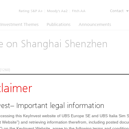
Contact
Rating:
S&P A+
|
Moody’s Aa2
|
Fitch AA
Investment Themes
Publications
Announcements
ate on Shanghai Shenzhen
(1260)
claimer
e
Underlying
Documents
est– Important legal information
I 300 Index
cessing this KeyInvest website of UBS Europe SE and UBS Italia Sim S
t Website") and retrieving information therefrom, including posted doc
Shanghai Shenzhen CSI 300 Index
Day high
") on the KeyInvest Website, agree to the following terms and condition