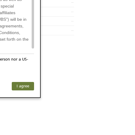
--
 special
--
filiates
BS") will be in
--
l agreements,
--
Conditions,
et forth on the
erson nor a US-
or residents of
any subsidiary
ersons) and
f investors. The
I agree
ohibits the
he respective
 prohibited
 KeyInvest