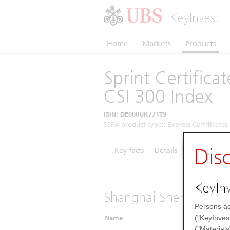
KeyInvest
Home
Markets
Products
Sprint Certific
CSI 300 Index
ISIN: DE000UK771T9
SSPA product type:: Express Certificates 
Dis
Key facts
Details
Performanc
KeyInv
Shanghai Shenzhen CS
Persons ac
("KeyInves
Name
("Materials