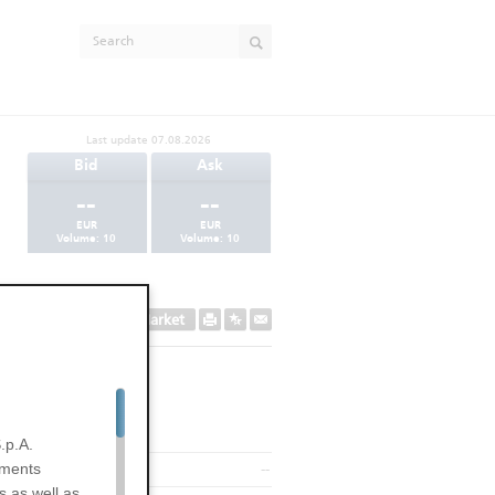
Last update
07.08.2026
Bid
Ask
--
--
EUR
EUR
Volume:
10
Volume:
10
Secondary Market
.p.A.
uments
--
s as well as