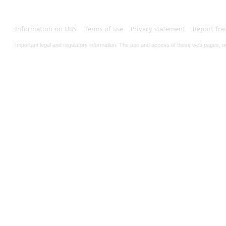
Information on UBS
Terms of use
Privacy statement
Report fra
Important legal and regulatory information. The use and access of these web pages, o