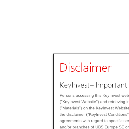
Disclaimer
KeyInvest– Important 
Persons accessing this KeyInvest web
("KeyInvest Website") and retrieving 
("Materials") on the KeyInvest Website
the disclaimer ("KeyInvest Conditions"
agreements with regard to specific se
and/or branches of UBS Europe SE or any