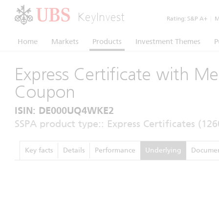
KeyInvest
Rating:
S&P A+
|
Mo
Home
Markets
Products
Investment Themes
P
Express Certificate with M
Coupon
ISIN: DE000UQ4WKE2
SSPA product type:: Express Certificates (126
Key facts
Details
Performance
Underlying
Documen