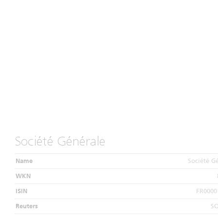
Société Générale
Name
Société G
WKN
ISIN
FR0000
Reuters
S