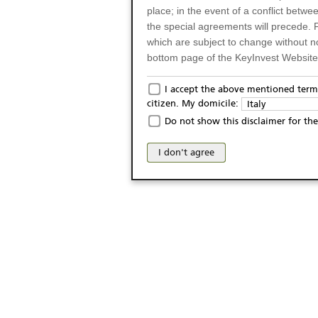
place; in the event of a conflict betw
the special agreements will precede. 
which are subject to change without n
bottom page of the KeyInvest Website w
Only for Residents of 
I accept the above mentioned terms
citizen. My domicile:
Italy
The products and services described o
Do not show this disclaimer for the
Italy (and should not under any circ
may not be eligible or suitable for sale 
I don't agree
products and services are not intended 
publication of and the access to the K
person or on any other grounds). Pers
from accessing the KeyInvest Website
No Offer, Non-Bindin
The information and Materials availab
Website do not constitute an investm
as a solicitation or an offer for sale o
conclude any legal act of any kind wh