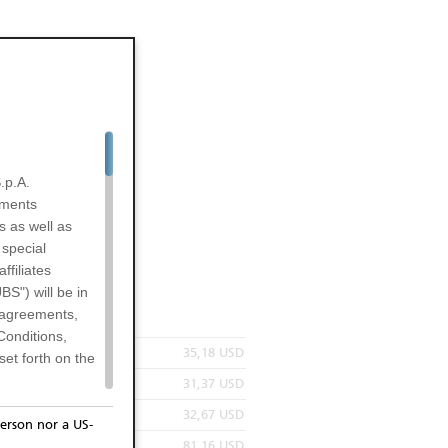
.p.A.
uments
s as well as
 special
filiates
BS") will be in
l agreements,
Conditions,
35,18 USD
et forth on the
31,37 USD
32,67 USD
erson nor a US-
81,16 USD