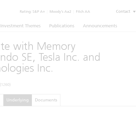
Contact
Rating:
S&P A+
|
Moody’s Aa2
|
Fitch AA
Investment Themes
Publications
Announcements
cate with Memory
do SE, Tesla Inc. and
ologies Inc.
(1260)
e
Underlying
Documents