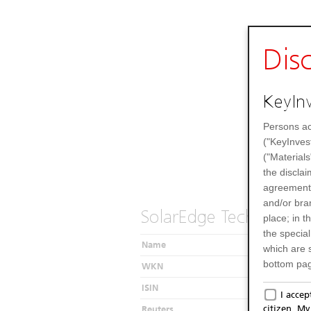
Dis
KeyInv
Persons ac
("KeyInves
("Materials
the disclai
agreements
and/or bran
SolarEdge Technologie
place; in 
the specia
Name
which are 
bottom pag
WKN
Only f
ISIN
I acce
citizen. M
Reuters