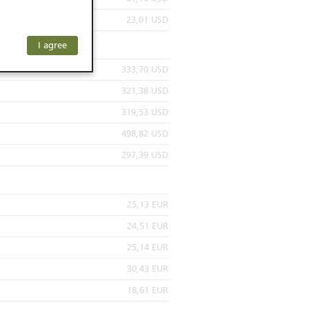
or residents of
23,01 USD
ersons) and
f investors. The
I agree
ohibits the
he respective
333,70 USD
 prohibited
321,38 USD
319,53 USD
498,82 USD
 KeyInvest
297,39 USD
 be construed
sactions or to
nions are only
25,13 EUR
pon the
 of any specific
24,51 EUR
r developments.
25,14 EUR
roducts is
30,43 EUR
 well as price
rom sources
18,61 EUR
, appropriate or