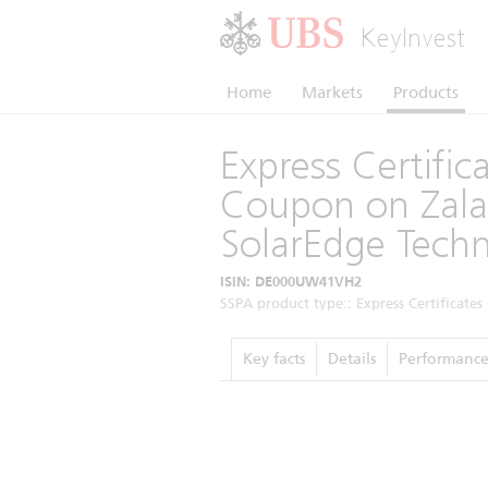
KeyInvest
Home
Markets
Products
Express Certifi
Coupon on Zalan
SolarEdge Techn
ISIN: DE000UW41VH2
SSPA product type:: Express Certificates 
Key facts
Details
Performanc