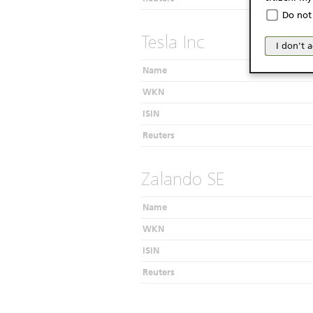
The produc
Do not 
Italy (and
Tesla Inc
may not be 
I don't 
products an
publication
Name
person or 
WKN
from acces
ISIN
No Of
Reuters
The inform
Website do
Zalando SE
as a solici
conclude a
Name
published 
WKN
considerati
investor, 
ISIN
The product
Reuters
considered 
informatio
believed t