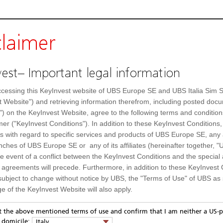
claimer
est– Important legal information
cessing this KeyInvest website of UBS Europe SE and UBS Italia Sim S
t Website") and retrieving information therefrom, including posted doc
") on the KeyInvest Website, agree to the following terms and condition
mer ("KeyInvest Conditions"). In addition to these KeyInvest Conditions,
 with regard to specific services and products of UBS Europe SE, any af
ches of UBS Europe SE or any of its affiliates (hereinafter together, "U
s
the event of a conflict between the KeyInvest Conditions and the specia
l agreements will precede. Furthermore, in addition to these KeyInvest 
SolarEdge Technologies
Day high
subject to change without notice by UBS, the "Terms of Use" of UBS as s
e of the KeyInvest Website will also apply.
A14QVM
Day low
or Residents of Italy
US83417M1045
Previous close
pt the above mentioned terms of use and confirm that I am neither a US-p
y domicile:
Italy
SEDG.OQ
52 Week high