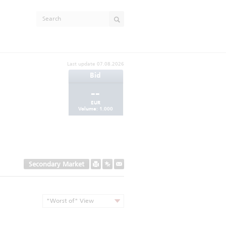
Last update
07.08.2026
Bid
--
EUR
Volume:
1.000
Secondary Market
"Worst of" View