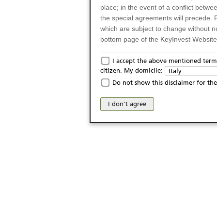
place; in the event of a conflict betw
the special agreements will precede. 
which are subject to change without n
bottom page of the KeyInvest Website w
Only for Residents of 
I accept the above mentioned terms
citizen. My domicile:
Italy
The products and services described o
Do not show this disclaimer for the
Italy (and should not under any circ
may not be eligible or suitable for sale 
I don't agree
products and services are not intended 
publication of and the access to the K
person or on any other grounds). Pers
from accessing the KeyInvest Website
No Offer, Non-Bindin
The information and Materials availab
Website do not constitute an investm
as a solicitation or an offer for sale o
conclude any legal act of any kind wh