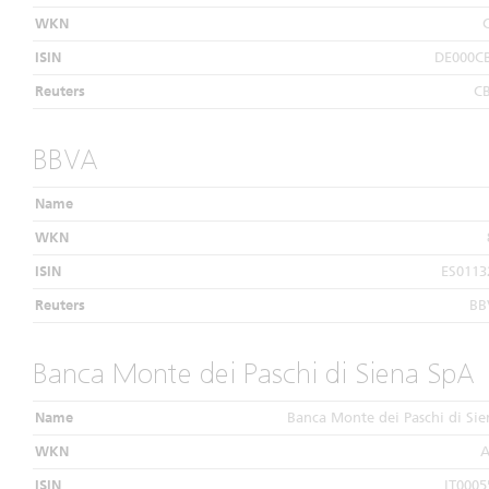
WKN
ISIN
DE000C
Reuters
C
BBVA
Name
WKN
ISIN
ES0113
Reuters
BB
Banca Monte dei Paschi di Siena SpA
Name
Banca Monte dei Paschi di Si
WKN
A
ISIN
IT0005