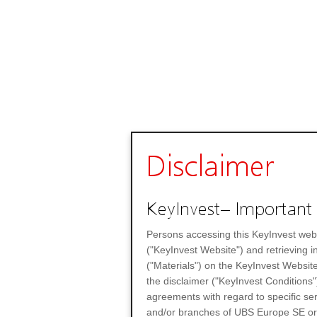
Disclaimer
KeyInvest– Important 
Persons accessing this KeyInvest web
("KeyInvest Website") and retrieving 
("Materials") on the KeyInvest Website
the disclaimer ("KeyInvest Conditions"
agreements with regard to specific se
and/or branches of UBS Europe SE or any