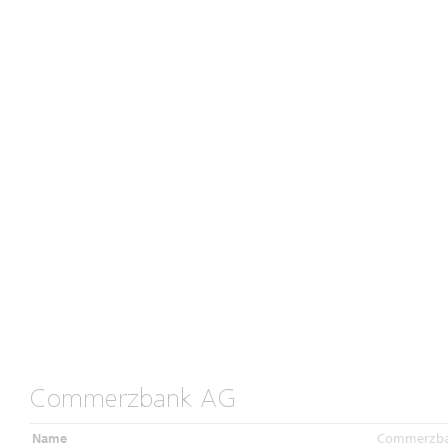
Commerzbank AG
Name
Commerzb