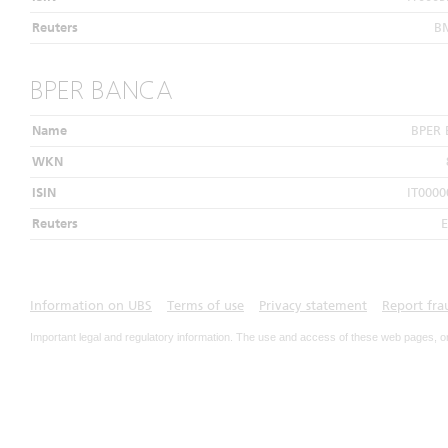
Reuters
B
BPER BANCA
Name
BPER
WKN
ISIN
IT0000
Reuters
E
Information on UBS
Terms of use
Privacy statement
Report fra
Important legal and regulatory information. The use and access of these web pages, o