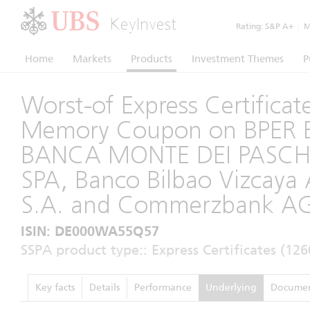
KeyInvest
Rating:
S&P A+
|
Mo
Home
Markets
Products
Investment Themes
P
Worst-of Express Certificat
Memory Coupon on BPER B
BANCA MONTE DEI PASCHI
SPA, Banco Bilbao Vizcaya 
S.A. and Commerzbank A
ISIN: DE000WA55Q57
SSPA product type:: Express Certificates (126
Key facts
Details
Performance
Underlying
Documen