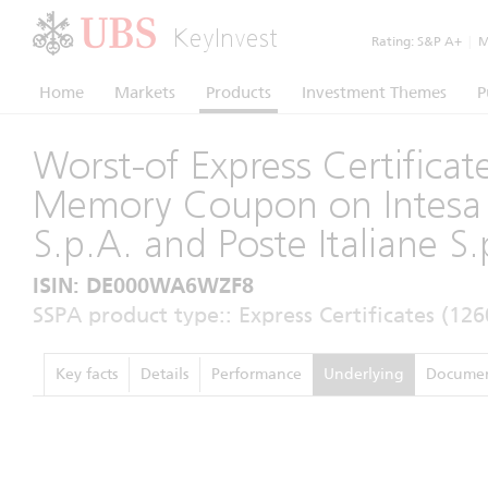
KeyInvest
Rating:
S&P A+
|
Mo
Home
Markets
Products
Investment Themes
P
Worst-of Express Certificat
Memory Coupon on Intesa
S.p.A. and Poste Italiane S.
ISIN: DE000WA6WZF8
SSPA product type:: Express Certificates (126
Key facts
Details
Performance
Underlying
Documen