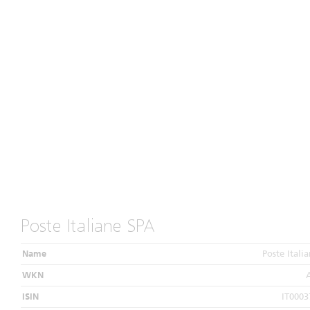
Poste Italiane SPA
Name
Poste Itali
WKN
ISIN
IT0003