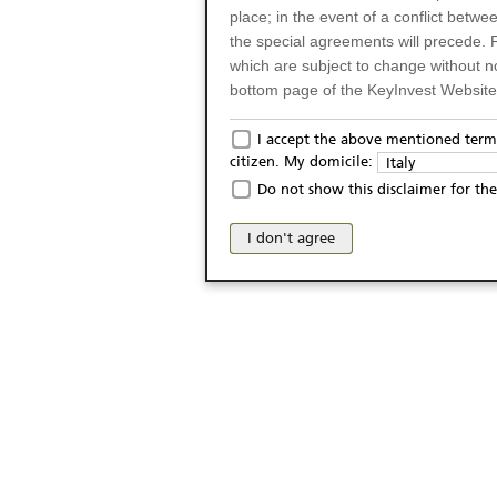
place; in the event of a conflict betw
the special agreements will precede. 
which are subject to change without n
bottom page of the KeyInvest Website w
Only for Residents of 
I accept the above mentioned terms
citizen. My domicile:
Italy
The products and services described o
Do not show this disclaimer for the
Italy (and should not under any circ
may not be eligible or suitable for sale 
I don't agree
products and services are not intended 
publication of and the access to the K
person or on any other grounds). Pers
from accessing the KeyInvest Website
No Offer, Non-Bindin
The information and Materials availab
Website do not constitute an investm
as a solicitation or an offer for sale o
conclude any legal act of any kind wh