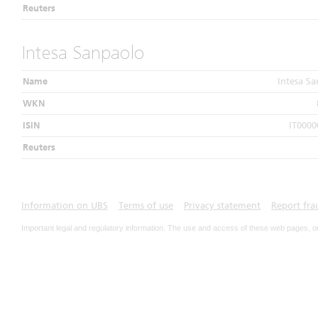
Reuters
Intesa Sanpaolo
Name
Intesa S
WKN
ISIN
IT0000
Reuters
Information on UBS
Terms of use
Privacy statement
Report fra
Important legal and regulatory information. The use and access of these web pages, o