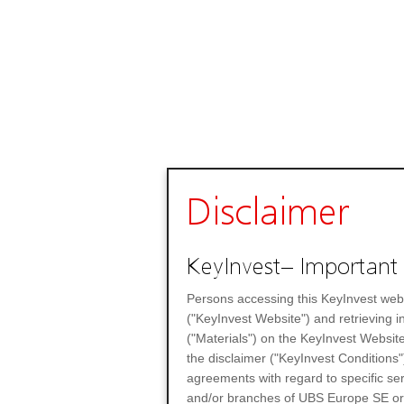
Disclaimer
KeyInvest– Important 
Persons accessing this KeyInvest web
("KeyInvest Website") and retrieving 
("Materials") on the KeyInvest Website
the disclaimer ("KeyInvest Conditions"
agreements with regard to specific se
and/or branches of UBS Europe SE or any